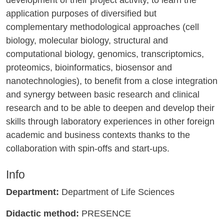
application purposes of diversified but
complementary methodological approaches (cell
biology, molecular biology, structural and
computational biology, genomics, transcriptomics,
proteomics, bioinformatics, biosensor and
nanotechnologies), to benefit from a close integration
and synergy between basic research and clinical
research and to be able to deepen and develop their
skills through laboratory experiences in other foreign
academic and business contexts thanks to the
collaboration with spin-offs and start-ups.
Info
Department:
Department of Life Sciences
Didactic method:
PRESENCE