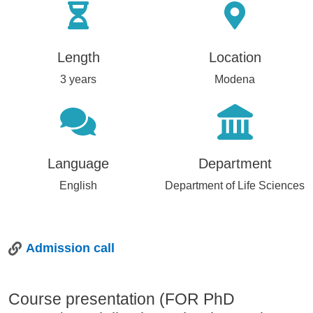
Length
Location
3 years
Modena
Language
Department
English
Department of Life Sciences
Admission call
Course presentation (FOR PhD