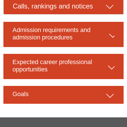
Calls, rankings and notices
Admission requirements and
admission procedures
Expected career professional
opportunities
Goals