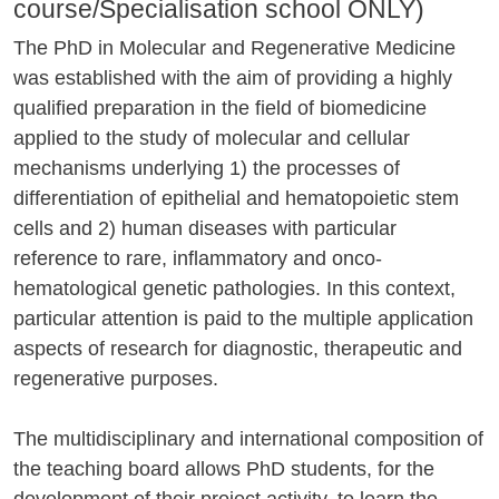
course/Specialisation school ONLY)
The PhD in Molecular and Regenerative Medicine
was established with the aim of providing a highly
qualified preparation in the field of biomedicine
applied to the study of molecular and cellular
mechanisms underlying 1) the processes of
differentiation of epithelial and hematopoietic stem
cells and 2) human diseases with particular
reference to rare, inflammatory and onco-
hematological genetic pathologies. In this context,
particular attention is paid to the multiple application
aspects of research for diagnostic, therapeutic and
regenerative purposes.
The multidisciplinary and international composition of
the teaching board allows PhD students, for the
development of their project activity, to learn the