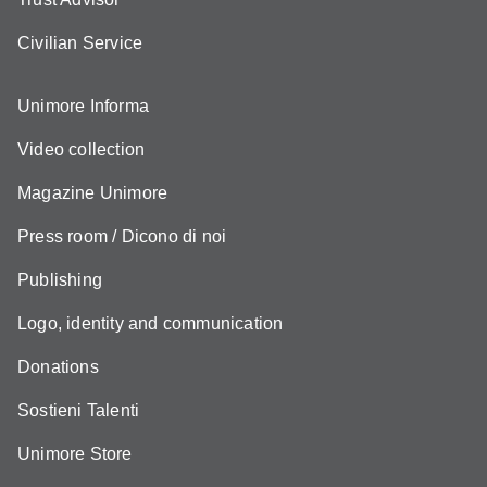
Civilian Service
Unimore Informa
Video collection
Magazine Unimore
Press room / Dicono di noi
Publishing
Logo, identity and communication
Donations
Sostieni Talenti
Unimore Store