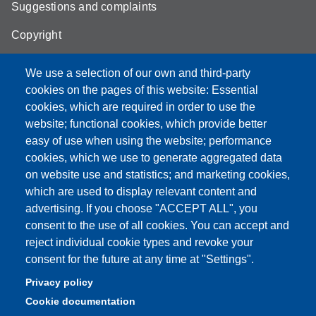
Suggestions and complaints
Copyright
We use a selection of our own and third-party
cookies on the pages of this website: Essential
cookies, which are required in order to use the
Partita IVA: 00427620364
website; functional cookies, which provide better
e-mail: urp@unimore.it
easy of use when using the website; performance
PEC: primo contatto: urp@pec.unimore.it
cookies, which we use to generate aggregated data
Indirizzo ReGIndE per notifica Atti Processuali:
on website use and statistics; and marketing cookies,
direzionelegale@pec.unimore.it
which are used to display relevant content and
Sede di Modena
: Via Università 4, 41121 Modena, Tel. 059
advertising. If you choose "ACCEPT ALL", you
2056511 - Fax 059 245156
consent to the use of all cookies. You can accept and
reject individual cookie types and revoke your
Sede di Reggio Emilia
: Viale A. Allegri 9, 42121 Reggio
consent for the future at any time at "Settings".
Emilia, Tel. 0522 523041 - Fax 0522 523045
Privacy policy
Cookie documentation