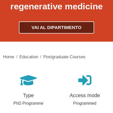
regenerative medicine
VAI AL DIPARTIMENTO
Home
Education
Postgraduate Courses
Type
Access mode
PhD Programme
Programmed