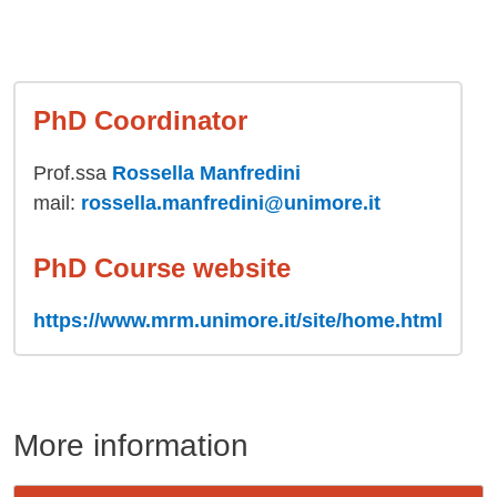
PhD Coordinator
Prof.ssa
Rossella Manfredini
mail:
rossella.manfredini@unimore.it
PhD Course website
https://www.mrm.unimore.it/site/home.html
More information