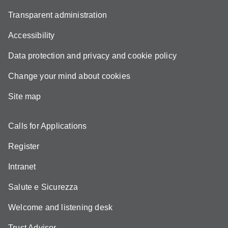
Transparent administration
Accessibility
Data protection and privacy and cookie policy
Change your mind about cookies
Site map
Calls for Applications
Register
Intranet
Salute e Sicurezza
Welcome and listening desk
Trust Advisor