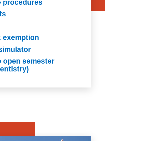
e procedures
ts
x exemption
simulator
e open semester
entistry)