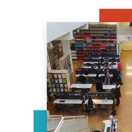
Image