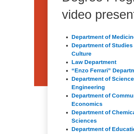
video presen
Department of Medicin
Department of Studie
Culture
Law Department
“Enzo Ferrari” Depart
Department of Science
Engineering
Department of Commun
Economics
Department of Chemica
Sciences
Department of Educat