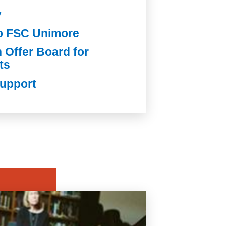
y
io FSC Unimore
Offer Board for
ts
Support