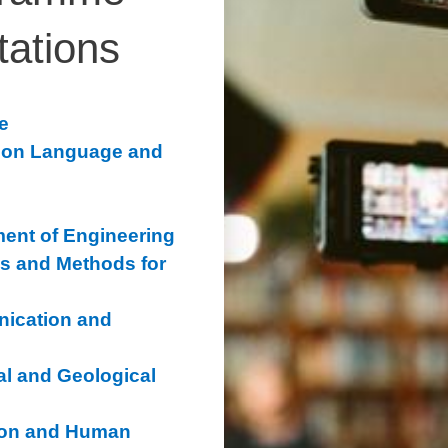
tations
e
s on Language and
ment of Engineering
s and Methods for
ication and
l and Geological
ion and Human