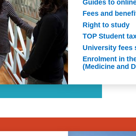
Guides to onlin
Fees and benefi
Right to study
TOP Student ta
University fees 
Enrolment in th
(Medicine and D
Image