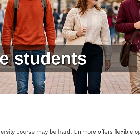
e students
versity course may be hard. Unimore offers flexible o