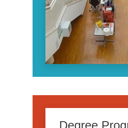
Degree Pro