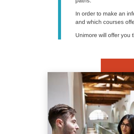
paths.
In order to make an inf
and which courses offer
Unimore will offer you t
Banner
Image