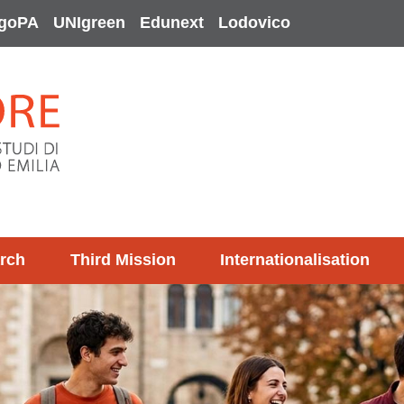
goPA
UNIgreen
Edunext
Lodovico
rch
Third Mission
Internationalisation