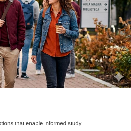
ptions that enable informed study