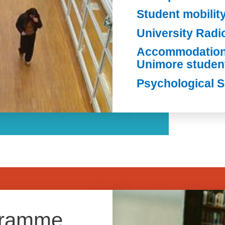
Student mobilit
University Rad
Accommodation 
Unimore studen
Psychological 
Image
gramme