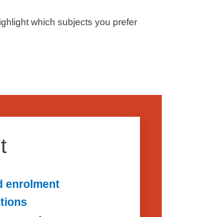
ighlight which subjects you prefer
t
d enrolment
ations