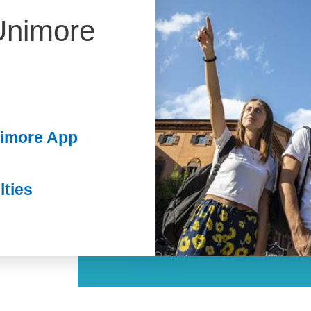
Unimore
nimore App
lties