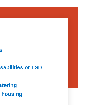
s
sabilities or LSD
atering
 housing