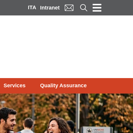
ITA
Cerca
Intranet
Services
Quality Assurance