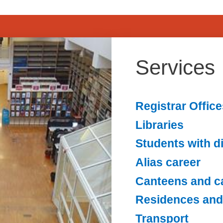
Services
Registrar Office
Libraries
Students with di
Alias career
Canteens and c
Residences and
Transport