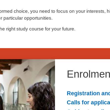
ormed choice, you need to focus on your interests, h
 particular opportunities.
he right study course for your future.
Enrolmen
Registration an
Calls for applic