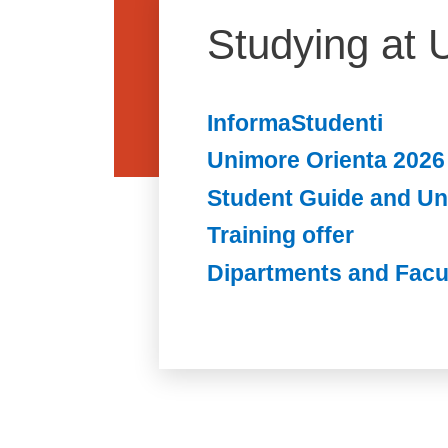
Studying at 
InformaStudenti
Unimore Orienta 2026
Student Guide and U
Training offer
Dipartments and Facu