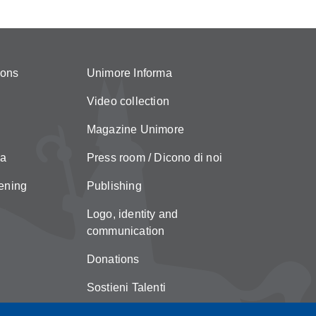
ions
Unimore Informa
Video collection
Magazine Unimore
za
Press room / Dicono di noi
ening
Publishing
Logo, identity and
communication
Donations
Sostieni Talenti
Unimore Store