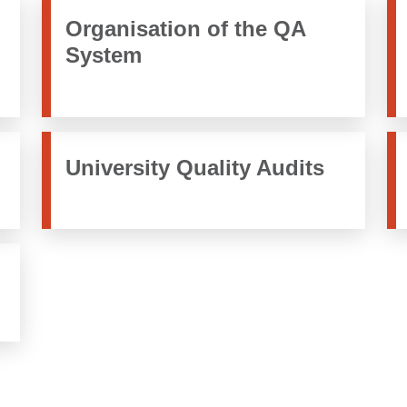
Organisation of the QA
System
University Quality Audits