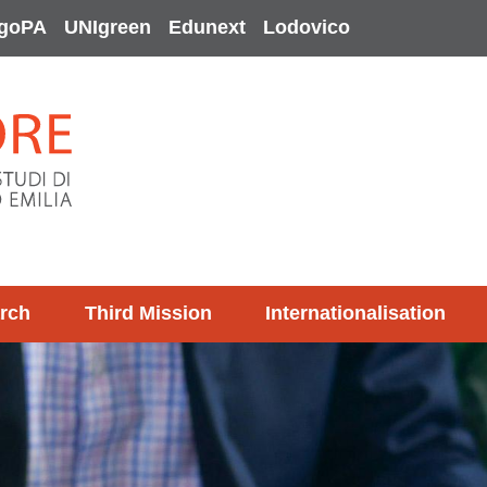
goPA
UNIgreen
Edunext
Lodovico
rch
Third Mission
Internationalisation