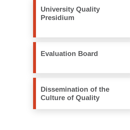
University Quality
Presidium
Evaluation Board
Dissemination of the
Culture of Quality