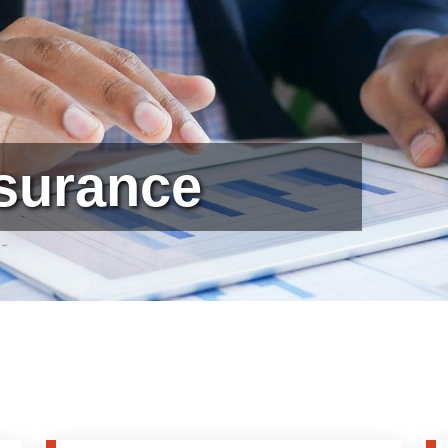
ssurance