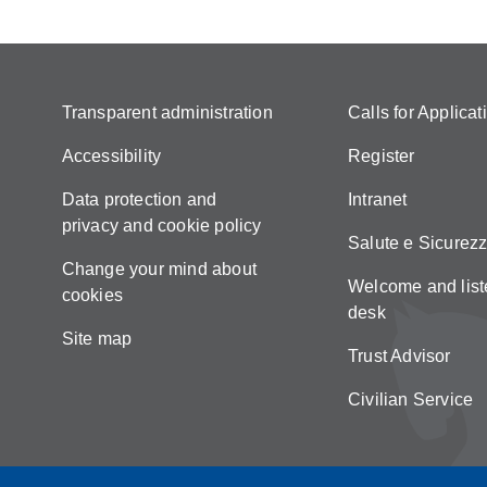
Transparent administration
Calls for Applicat
Accessibility
Register
Data protection and
Intranet
privacy and cookie policy
Salute e Sicurez
Change your mind about
Welcome and list
cookies
desk
Site map
Trust Advisor
Civilian Service