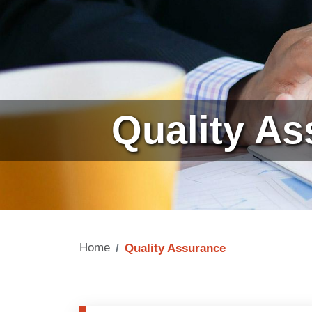
Quality A
Home
Quality Assurance