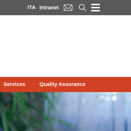
ITA
Cerca
Intranet
Services
Quality Assurance