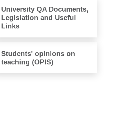
University QA Documents,
Legislation and Useful
Links
Students' opinions on
teaching (OPIS)