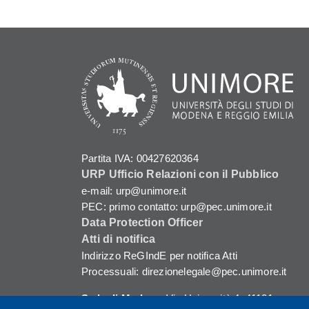
Partita IVA: 00427620364
URP Ufficio Relazioni con il Pubblico
e-mail: urp@unimore.it
PEC: primo contatto: urp@pec.unimore.it
Data Protection Officer
Atti di notifica
Indirizzo ReGIndE per notifica Atti
Processuali: direzionelegale@pec.unimore.it
Sede di Modena
: Via Università 4, 41121