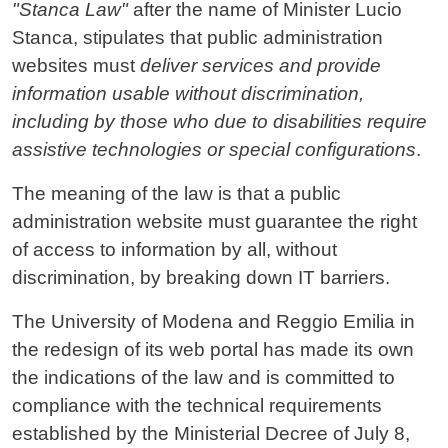
"Stanca Law"
after the name of Minister Lucio
Stanca, stipulates that public administration
websites must
deliver services and provide
information usable without discrimination,
including by those who due to disabilities require
assistive technologies or special configurations
.
The meaning of the law is that a public
administration website must guarantee the right
of access to information by all, without
discrimination, by breaking down IT barriers.
The University of Modena and Reggio Emilia in
the redesign of its web portal has made its own
the indications of the law and is committed to
compliance with the technical requirements
established by the Ministerial Decree of July 8,