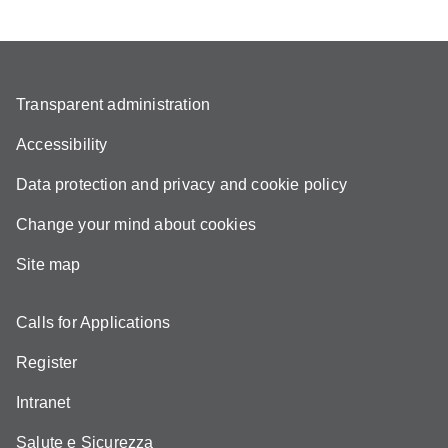
Transparent administration
Accessibility
Data protection and privacy and cookie policy
Change your mind about cookies
Site map
Calls for Applications
Register
Intranet
Salute e Sicurezza