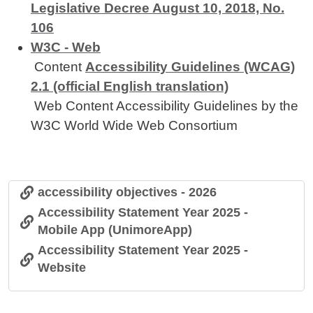
Legislative Decree August 10, 2018, No.
106
W3C - Web
Content
Accessibility Guidelines (WCAG)
2.1 (official English translation)
Web Content Accessibility Guidelines by the
W3C World Wide Web Consortium
accessibility objectives - 2026
Accessibility Statement Year 2025 -
Mobile App (UnimoreApp)
Accessibility Statement Year 2025 -
Website