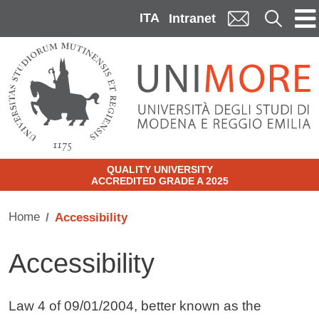
Skip to main content
ITA
Cerca
Intranet
QUALITY UNIVERSITY
ACCREDITED GRADE A 2025
Home
Accessibility
Accessibility
Contenuto
Law 4 of 09/01/2004, better known as the