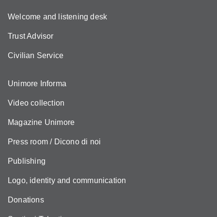
Welcome and listening desk
Trust Advisor
Civilian Service
Unimore Informa
Video collection
Magazine Unimore
Press room / Dicono di noi
Publishing
Logo, identity and communication
Donations