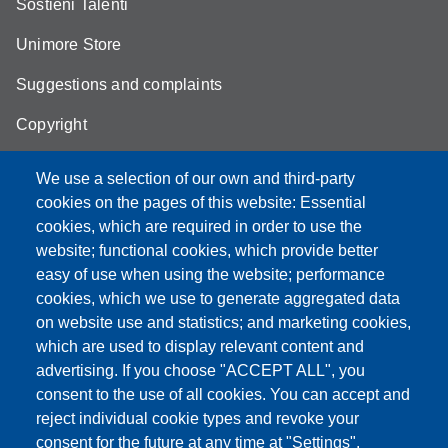
Sostieni Talenti
Unimore Store
Suggestions and complaints
Copyright
We use a selection of our own and third-party
cookies on the pages of this website: Essential
cookies, which are required in order to use the
Partita IVA: 00427620364
website; functional cookies, which provide better
e-mail: urp@unimore.it
easy of use when using the website; performance
PEC: primo contatto: urp@pec.unimore.it
cookies, which we use to generate aggregated data
Indirizzo ReGIndE per notifica Atti Processuali:
on website use and statistics; and marketing cookies,
direzionelegale@pec.unimore.it
which are used to display relevant content and
Sede di Modena
: Via Università 4, 41121 Modena, Tel. 059
advertising. If you choose "ACCEPT ALL", you
2056511 - Fax 059 245156
consent to the use of all cookies. You can accept and
reject individual cookie types and revoke your
Sede di Reggio Emilia
: Viale A. Allegri 9, 42121 Reggio
consent for the future at any time at "Settings".