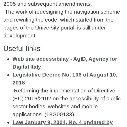
2005 and subsequent amendments.
The work of redesigning the navigation scheme
and rewriting the code, which started from the
pages of the University portal, is still under
development.
Useful links
Web site accessibility - AgID, Agency for
Digital Italy
Legislative Decree No. 106 of August 10,
2018
Reforming the implementation of Directive
(EU) 2016/2102 on the accessibility of public
sector bodies' websites and mobile
applications. (18G00133)
Law January 9, 2004, No. 4 updated by