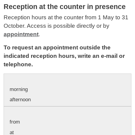
Reception at the counter in presence
Reception hours at the counter from 1 May to 31
October. Access is possible directly or by
appointment
.
To request an appointment outside the
indicated reception hours, write an e-mail or
telephone.
morning
afternoon
from
at