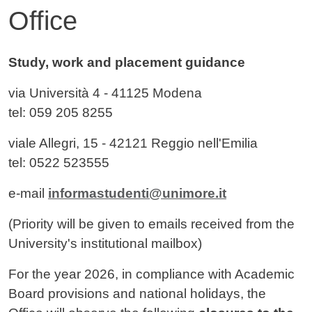
Office
Contenuto
Study, work and placement guidance
via Università 4
- 41125
Modena
tel: 059 205 8255
viale Allegri, 15 - 42121 Reggio nell'Emilia
tel: 0522 523555
e-mail
informastudenti@unimore.it
(Priority will be given to emails received from the
University's institutional mailbox)
For the year 2026, in compliance with Academic
Board provisions and national holidays, the