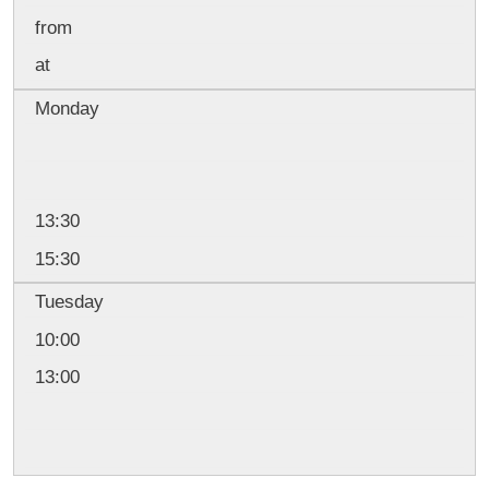
from
at
Monday
13:30
15:30
Tuesday
10:00
13:00