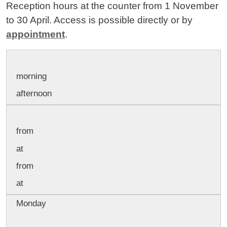
Reception hours at the counter from 1 November
to 30 April. Access is possible directly or by
appointment
.
morning
afternoon
from
at
from
at
Monday