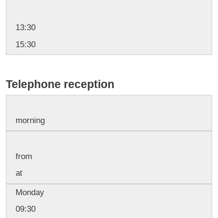
13:30
15:30
Telephone reception
morning
from
at
Monday
09:30