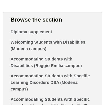
Browse the section
Diploma supplement
Welcoming Students with Disabilities
(Modena campus)
Accommodating Students with
Disabilities (Reggio Emilia campus)
Accommodating Students with Specific
Learning Disorders DSA (Modena
campus)
Accommodating Students with Specific