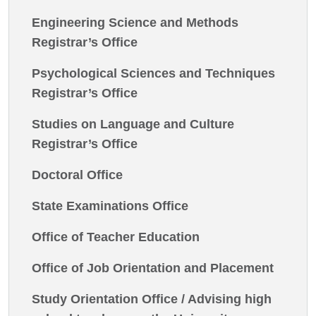
Engineering Science and Methods
Registrar’s Office
Psychological Sciences and Techniques
Registrar’s Office
Studies on Language and Culture
Registrar’s Office
Doctoral Office
State Examinations Office
Office of Teacher Education
Office of Job Orientation and Placement
Study Orientation Office / Advising high