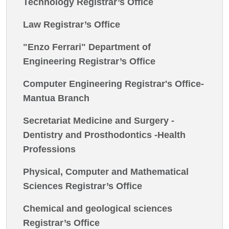
Technology Registrar’s Office
Law Registrar’s Office
"Enzo Ferrari" Department of
Engineering Registrar’s Office
Computer Engineering Registrar's Office-
Mantua Branch
Secretariat Medicine and Surgery -
Dentistry and Prosthodontics -Health
Professions
Physical, Computer and Mathematical
Sciences Registrar’s Office
Chemical and geological sciences
Registrar’s Office