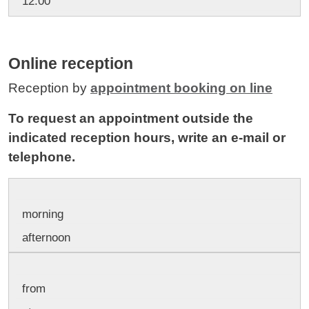
12:00
Online reception
Reception by
appointment booking on line
To request an appointment outside the
indicated reception hours, write an e-mail or
telephone.
morning
afternoon
from