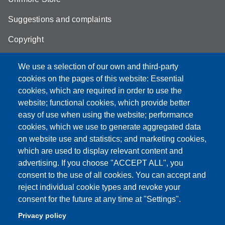
Suggestions and complaints
Copyright
We use a selection of our own and third-party
cookies on the pages of this website: Essential
cookies, which are required in order to use the
Partita IVA: 00427620364
website; functional cookies, which provide better
e-mail: urp@unimore.it
easy of use when using the website; performance
PEC: primo contatto: urp@pec.unimore.it
cookies, which we use to generate aggregated data
Indirizzo ReGIndE per notifica Atti Processuali:
on website use and statistics; and marketing cookies,
direzionelegale@pec.unimore.it
which are used to display relevant content and
Sede di Modena
: Via Università 4, 41121 Modena, Tel. 059
advertising. If you choose "ACCEPT ALL", you
2056511 - Fax 059 245156
consent to the use of all cookies. You can accept and
reject individual cookie types and revoke your
Sede di Reggio Emilia
: Viale A. Allegri 9, 42121 Reggio
consent for the future at any time at "Settings".
Emilia, Tel. 0522 523041 - Fax 0522 523045
Privacy policy