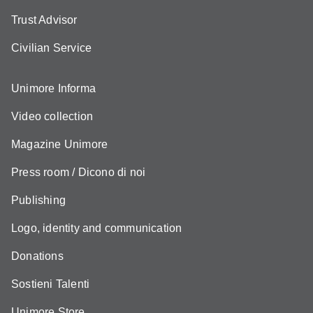
Trust Advisor
Civilian Service
Unimore Informa
Video collection
Magazine Unimore
Press room / Dicono di noi
Publishing
Logo, identity and communication
Donations
Sostieni Talenti
Unimore Store