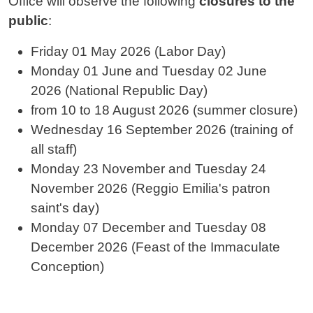
Office will observe the following
closures to the
public
:
Friday 01 May 2026 (Labor Day)
Monday 01 June and
Tuesday 02 June
2026
(National Republic Day)
from 10 to 18 August 2026 (summer closure)
Wednesday 16 September 2026 (training of
all staff)
Monday 23 November and Tuesday 24
November 2026 (Reggio Emilia's patron
saint's day)
Monday 07 December and
Tuesday 08
December
2026 (Feast of the Immaculate
Conception)