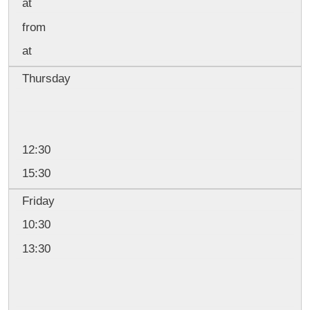
at
from
at
Thursday
12:30
15:30
Friday
10:30
13:30