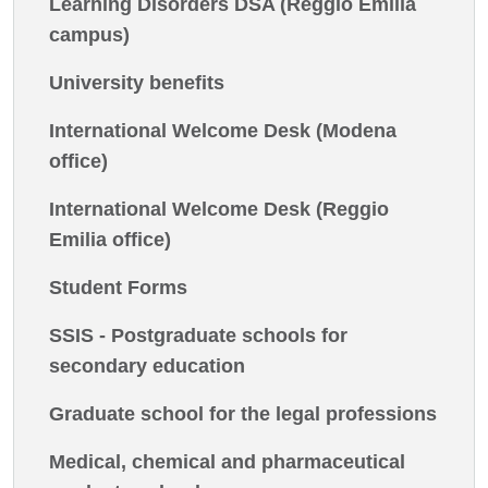
Learning Disorders DSA (Reggio Emilia
campus)
University benefits
International Welcome Desk (Modena
office)
International Welcome Desk (Reggio
Emilia office)
Student Forms
SSIS - Postgraduate schools for
secondary education
Graduate school for the legal professions
Medical, chemical and pharmaceutical