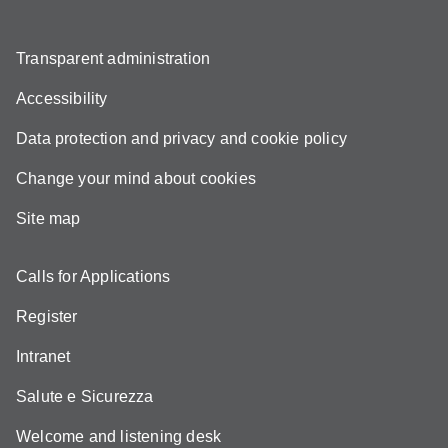
Transparent administration
Accessibility
Data protection and privacy and cookie policy
Change your mind about cookies
Site map
Calls for Applications
Register
Intranet
Salute e Sicurezza
Welcome and listening desk