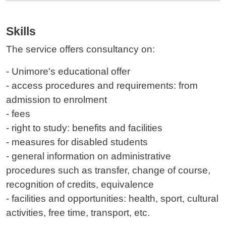
Skills
The service offers
consultancy
on:
- Unimore's educational offer
- access procedures and requirements: from
admission to enrolment
- fees
- right to study: benefits and facilities
- measures for disabled students
- general information on administrative
procedures such as transfer, change of course,
recognition of credits, equivalence
- facilities and opportunities: health, sport, cultural
activities, free time, transport, etc.