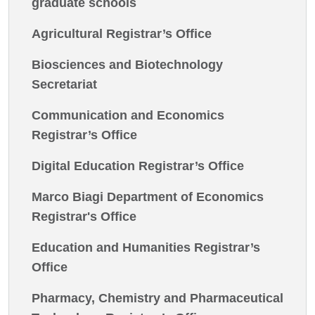
graduate schools
Agricultural Registrar’s Office
Biosciences and Biotechnology
Secretariat
Communication and Economics
Registrar’s Office
Digital Education Registrar’s Office
Marco Biagi Department of Economics
Registrar's Office
Education and Humanities Registrar’s
Office
Pharmacy, Chemistry and Pharmaceutical