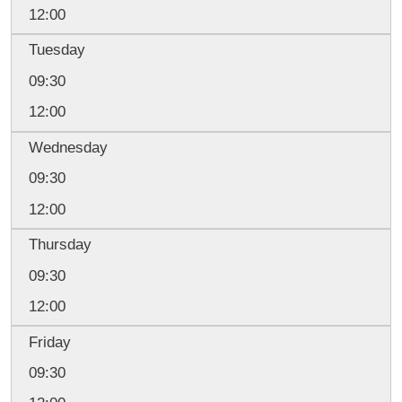
12:00
Tuesday
09:30
12:00
Wednesday
09:30
12:00
Thursday
09:30
12:00
Friday
09:30