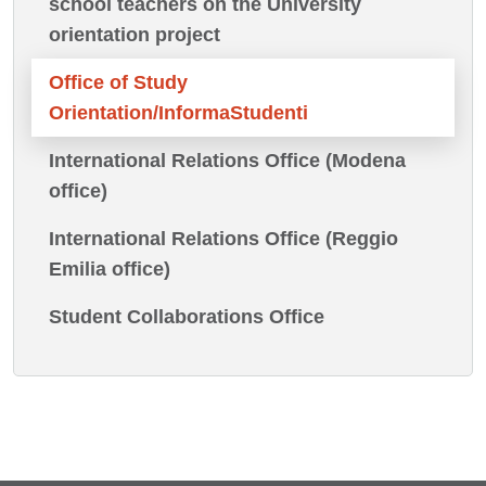
school teachers on the University
orientation project
Office of Study
Orientation/InformaStudenti
International Relations Office (Modena
office)
International Relations Office (Reggio
Emilia office)
Student Collaborations Office