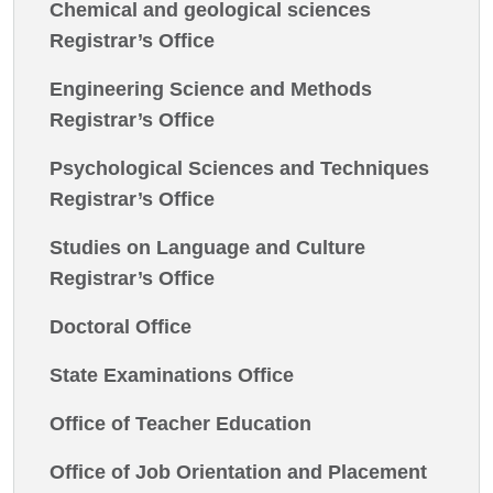
Chemical and geological sciences
Registrar’s Office
Engineering Science and Methods
Registrar’s Office
Psychological Sciences and Techniques
Registrar’s Office
Studies on Language and Culture
Registrar’s Office
Doctoral Office
State Examinations Office
Office of Teacher Education
Office of Job Orientation and Placement