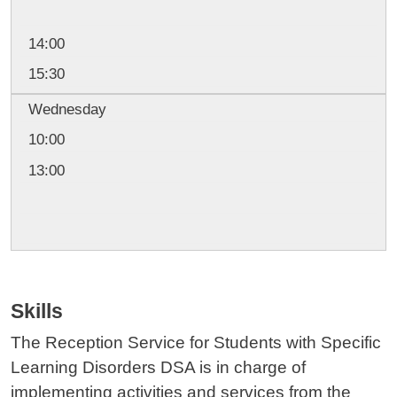
14:00
15:30
Wednesday
10:00
13:00
Skills
The Reception Service for Students with Specific
Learning Disorders DSA is in charge of
implementing activities and services from the