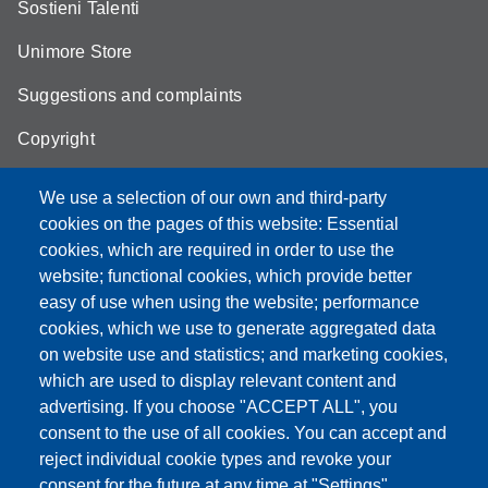
Sostieni Talenti
Unimore Store
Suggestions and complaints
Copyright
We use a selection of our own and third-party
cookies on the pages of this website: Essential
cookies, which are required in order to use the
Partita IVA: 00427620364
website; functional cookies, which provide better
e-mail: urp@unimore.it
easy of use when using the website; performance
PEC: primo contatto: urp@pec.unimore.it
cookies, which we use to generate aggregated data
Indirizzo ReGIndE per notifica Atti Processuali:
on website use and statistics; and marketing cookies,
direzionelegale@pec.unimore.it
which are used to display relevant content and
Sede di Modena
: Via Università 4, 41121 Modena, Tel. 059
advertising. If you choose "ACCEPT ALL", you
2056511 - Fax 059 245156
consent to the use of all cookies. You can accept and
reject individual cookie types and revoke your
Sede di Reggio Emilia
: Viale A. Allegri 9, 42121 Reggio
consent for the future at any time at "Settings".