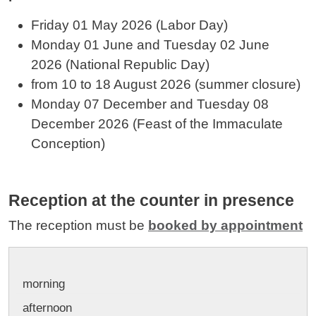
Friday 01 May 2026 (Labor Day)
Monday 01 June and
Tuesday 02 June
2026
(National Republic Day)
from 10 to 18 August 2026 (summer closure)
Monday 07 December and
Tuesday 08
December
2026 (Feast of the Immaculate
Conception)
Reception at the counter in presence
The reception must be
booked by appointment
morning
afternoon