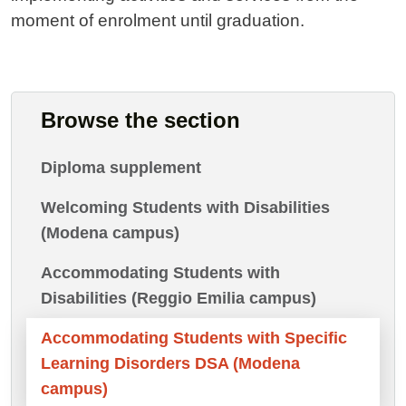
moment of enrolment until graduation.
Browse the section
Diploma supplement
Welcoming Students with Disabilities
(Modena campus)
Accommodating Students with
Disabilities (Reggio Emilia campus)
Accommodating Students with Specific
Learning Disorders DSA (Modena
campus)