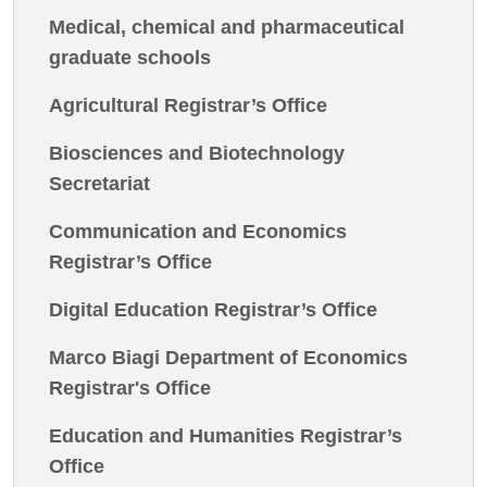
Medical, chemical and pharmaceutical
graduate schools
Agricultural Registrar’s Office
Biosciences and Biotechnology
Secretariat
Communication and Economics
Registrar’s Office
Digital Education Registrar’s Office
Marco Biagi Department of Economics
Registrar's Office
Education and Humanities Registrar’s
Office