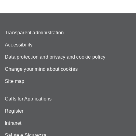
Transparent administration
Accessibility
Data protection and privacy and cookie policy
Change your mind about cookies
Site map
Calls for Applications
Register
Intranet
Salute e Sicurezza