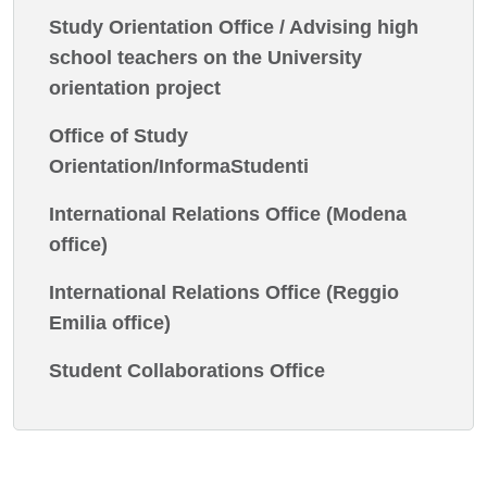
Study Orientation Office / Advising high
school teachers on the University
orientation project
Office of Study
Orientation/InformaStudenti
International Relations Office (Modena
office)
International Relations Office (Reggio
Emilia office)
Student Collaborations Office