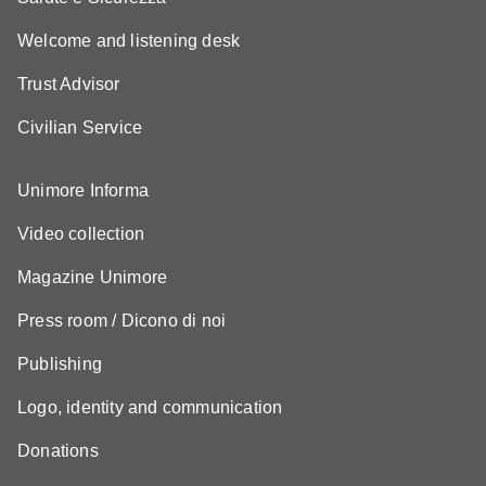
Welcome and listening desk
Trust Advisor
Civilian Service
Unimore Informa
Video collection
Magazine Unimore
Press room / Dicono di noi
Publishing
Logo, identity and communication
Donations