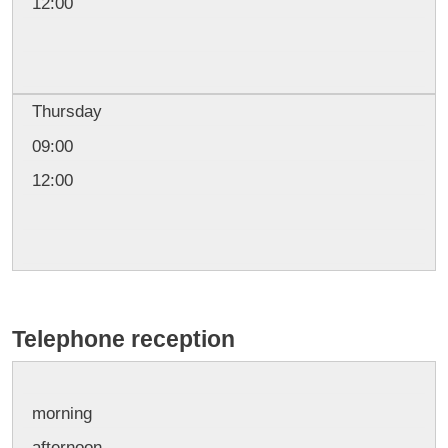
12:00
Thursday
09:00
12:00
Telephone reception
morning
afternoon