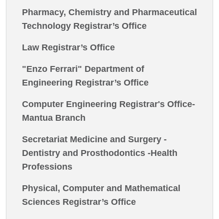
Pharmacy, Chemistry and Pharmaceutical
Technology Registrar’s Office
Law Registrar’s Office
"Enzo Ferrari" Department of
Engineering Registrar’s Office
Computer Engineering Registrar's Office-
Mantua Branch
Secretariat Medicine and Surgery -
Dentistry and Prosthodontics -Health
Professions
Physical, Computer and Mathematical
Sciences Registrar’s Office