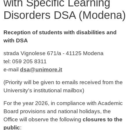
with Specific Learning
Disorders DSA (Modena)
Contenuto
Reception of students with disabilities and
with DSA
strada Vignolese 671/a - 41125 Modena
tel: 059 205 8311
e-mail
dsa@unimore.it
(Priority will be given to emails received from the
University's institutional mailbox)
For the year 2026, in compliance with Academic
Board provisions and national holidays, the
Office will observe the following
closures to the
public
: