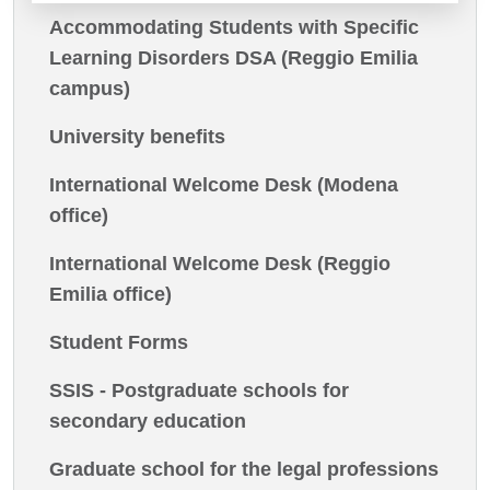
Accommodating Students with Specific
Learning Disorders DSA (Reggio Emilia
campus)
University benefits
International Welcome Desk (Modena
office)
International Welcome Desk (Reggio
Emilia office)
Student Forms
SSIS - Postgraduate schools for
secondary education
Graduate school for the legal professions