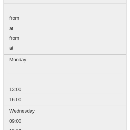
from
at
from
at
Monday
13:00
16:00
Wednesday
09:00