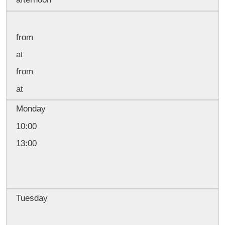
from
at
from
at
Monday
10:00
13:00
Tuesday