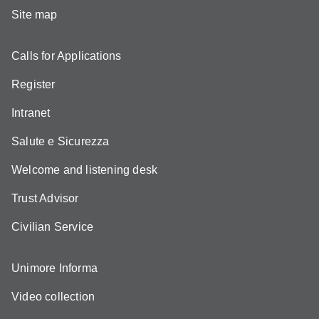
Site map
Calls for Applications
Register
Intranet
Salute e Sicurezza
Welcome and listening desk
Trust Advisor
Civilian Service
Unimore Informa
Video collection