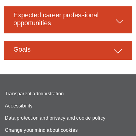
Expected career professional
opportunities
Goals
Transparent administration
Accessibility
Data protection and privacy and cookie policy
Change your mind about cookies