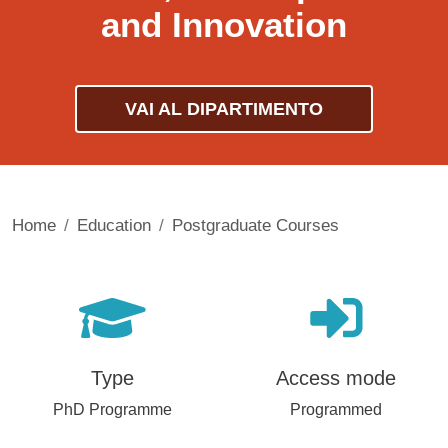
and Innovation
VAI AL DIPARTIMENTO
Home
Education
Postgraduate Courses
Type
Access mode
PhD Programme
Programmed