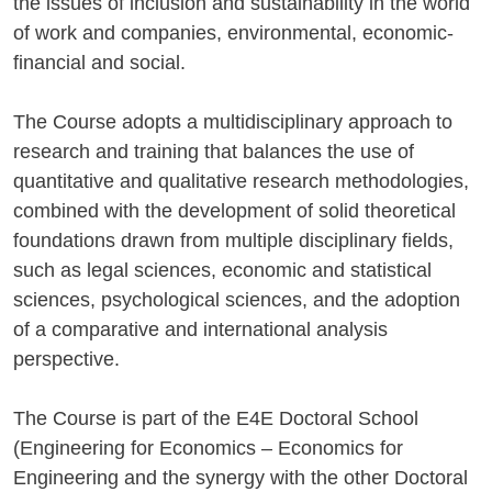
the issues of inclusion and sustainability in the world
of work and companies, environmental, economic-
financial and social.
The Course adopts a multidisciplinary approach to
research and training that balances the use of
quantitative and qualitative research methodologies,
combined with the development of solid theoretical
foundations drawn from multiple disciplinary fields,
such as legal sciences, economic and statistical
sciences, psychological sciences, and the adoption
of a comparative and international analysis
perspective.
The Course is part of the E4E Doctoral School
(Engineering for Economics – Economics for
Engineering and the synergy with the other Doctoral