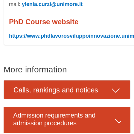
mail:
ylenia.curzi@unimore.it
PhD Course website
https://www.phdlavorosviluppoinnovazione.unimo
More information
Calls, rankings and notices
Admission requirements and
admission procedures