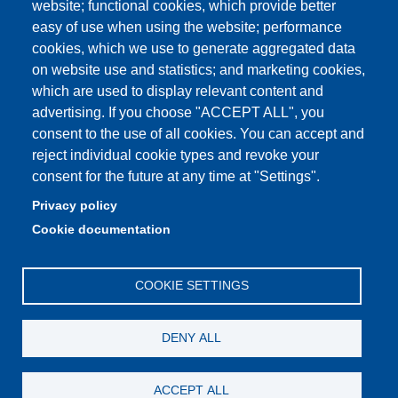
website; functional cookies, which provide better
e-mail: urp@unimore.it
easy of use when using the website; performance
PEC: primo contatto: urp@pec.unimore.it
cookies, which we use to generate aggregated data
Indirizzo ReGIndE per notifica Atti Processuali:
on website use and statistics; and marketing cookies,
direzionelegale@pec.unimore.it
which are used to display relevant content and
Sede di Modena
: Via Università 4, 41121 Modena, Tel. 059
advertising. If you choose "ACCEPT ALL", you
2056511 - Fax 059 245156
consent to the use of all cookies. You can accept and
reject individual cookie types and revoke your
Sede di Reggio Emilia
: Viale A. Allegri 9, 42121 Reggio
consent for the future at any time at "Settings".
Emilia, Tel. 0522 523041 - Fax 0522 523045
Privacy policy
Cookie documentation
COOKIE SETTINGS
DENY ALL
ACCEPT ALL