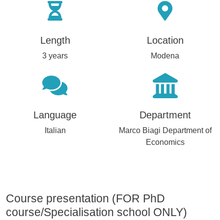
Length
Location
3 years
Modena
Language
Department
Italian
Marco Biagi Department of
Economics
Course presentation (FOR PhD
course/Specialisation school ONLY)