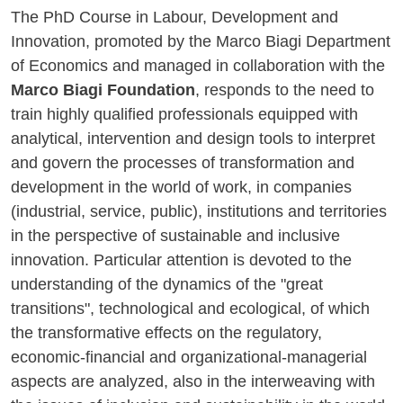
The PhD Course in Labour, Development and
Innovation, promoted by the Marco Biagi Department
of Economics and managed in collaboration with the
Marco Biagi Foundation
, responds to the need to
train highly qualified professionals equipped with
analytical, intervention and design tools to interpret
and govern the processes of transformation and
development in the world of work, in companies
(industrial, service, public), institutions and territories
in the perspective of sustainable and inclusive
innovation. Particular attention is devoted to the
understanding of the dynamics of the "great
transitions", technological and ecological, of which
the transformative effects on the regulatory,
economic-financial and organizational-managerial
aspects are analyzed, also in the interweaving with