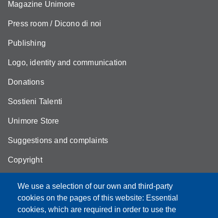
Magazine Unimore
Press room / Dicono di noi
Publishing
Logo, identity and communication
Donations
Sostieni Talenti
Unimore Store
Suggestions and complaints
Copyright
We use a selection of our own and third-party
cookies on the pages of this website: Essential
cookies, which are required in order to use the
Partita IVA: 00427620364