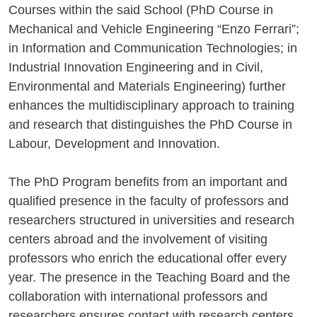
Courses within the said School (PhD Course in
Mechanical and Vehicle Engineering “Enzo Ferrari”;
in Information and Communication Technologies; in
Industrial Innovation Engineering and in Civil,
Environmental and Materials Engineering) further
enhances the multidisciplinary approach to training
and research that distinguishes the PhD Course in
Labour, Development and Innovation.
The PhD Program benefits from an important and
qualified presence in the faculty of professors and
researchers structured in universities and research
centers abroad and the involvement of visiting
professors who enrich the educational offer every
year. The presence in the Teaching Board and the
collaboration with international professors and
researchers ensures contact with research centers