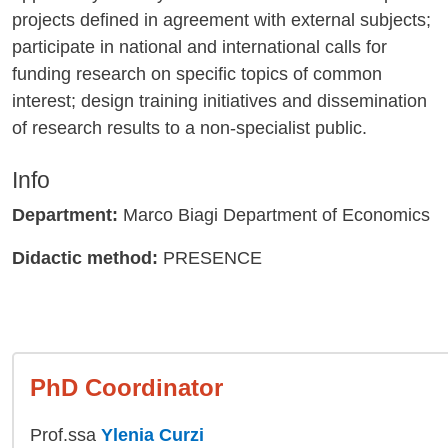
projects defined in agreement with external subjects;
participate in national and international calls for
funding research on specific topics of common
interest; design training initiatives and dissemination
of research results to a non-specialist public.
Info
Department:
Marco Biagi Department of Economics
Didactic method:
PRESENCE
PhD Coordinator
Prof.ssa
Ylenia Curzi