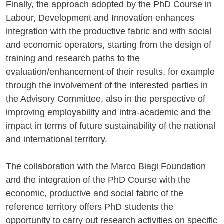
Finally, the approach adopted by the PhD Course in
Labour, Development and Innovation enhances
integration with the productive fabric and with social
and economic operators, starting from the design of
training and research paths to the
evaluation/enhancement of their results, for example
through the involvement of the interested parties in
the Advisory Committee, also in the perspective of
improving employability and intra-academic and the
impact in terms of future sustainability of the national
and international territory.
The collaboration with the Marco Biagi Foundation
and the integration of the PhD Course with the
economic, productive and social fabric of the
reference territory offers PhD students the
opportunity to carry out research activities on specific