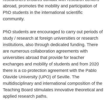
abroad, promotes the mobility and participation of
PhD students in the international scientific
community.
PhD students are encouraged to carry out periods of
study / research at foreign universities or research
institutions, also through dedicated funding. There
are numerous collaboration agreements with
universities abroad that provide for teacher
exchanges and mobility of students and from 2020
there is a co-protection agreement with the Pablo
Olavide University (UPO) of Seville. The
multidisciplinary and international composition of the
Teaching Board stimulates innovative theoretical and
applied research paths.