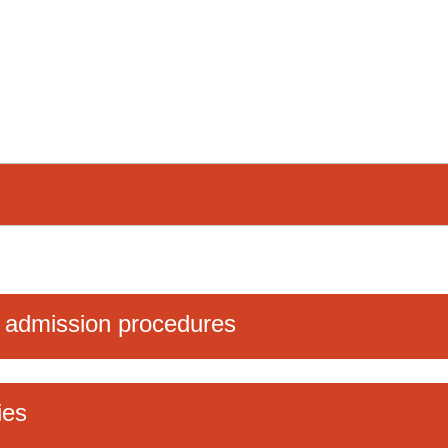
 admission procedures
ies