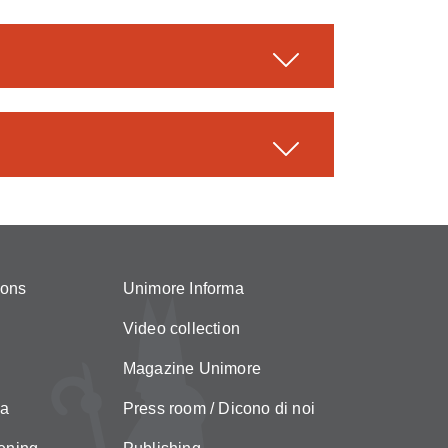
ions
Unimore Informa
Video collection
Magazine Unimore
za
Press room / Dicono di noi