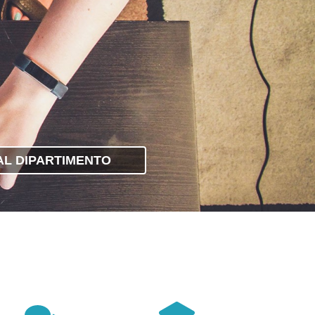
 AL DIPARTIMENTO