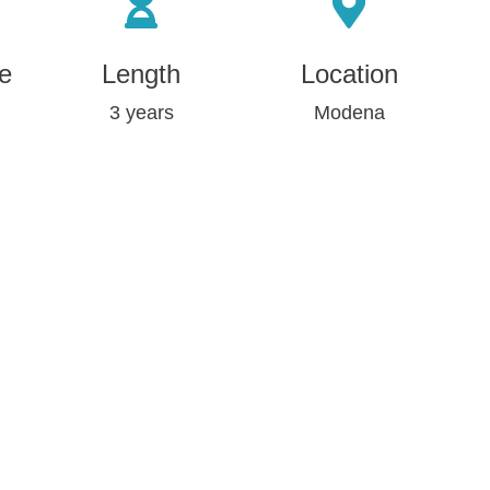
e
Length
Location
3 years
Modena