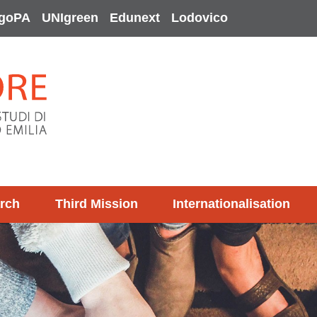
goPA
UNIgreen
Edunext
Lodovico
rch
Third Mission
Internationalisation