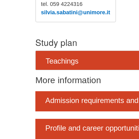
tel. 059 4224316
silvia.sabatini@unimore.it
Study plan
Teachings
More information
Admission requirements and
Profile and career opportunit