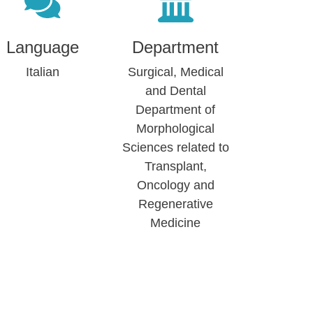
Language
Department
Italian
Surgical, Medical
and Dental
Department of
Morphological
Sciences related to
Transplant,
Oncology and
Regenerative
Medicine