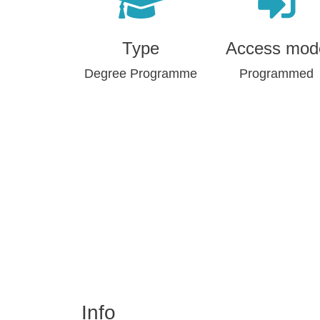
Type
Access mod
Degree Programme
Programmed
Info