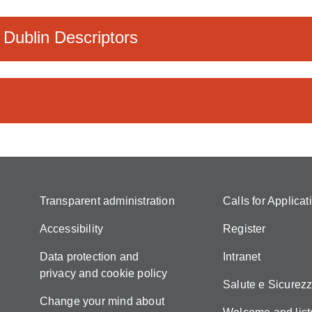
 Dublin Descriptors
Transparent administration
Calls for Applicat
Accessibility
Register
Data protection and
Intranet
privacy and cookie policy
Salute e Sicurez
Change your mind about