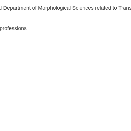
al Department of Morphological Sciences related to Tra
 professions