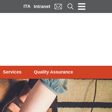
ITA
Cerca
Intranet
Services
Quality Assurance