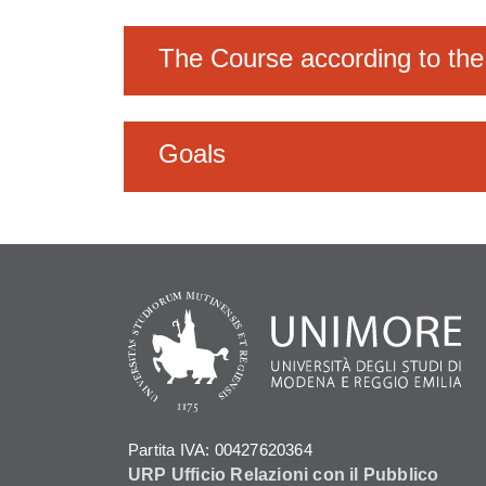
The Course according to the
Goals
Partita IVA: 00427620364
URP Ufficio Relazioni con il Pubblico