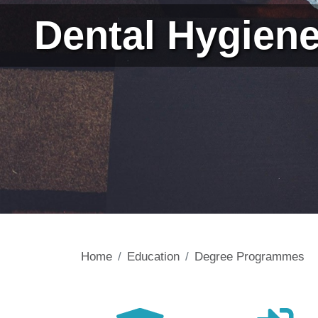
Dental Hygien
Home
Education
Degree Programmes