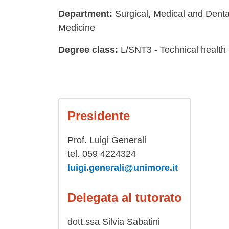
Department:
Surgical, Medical and Dent
Medicine
Degree class:
L/SNT3 - Technical health
Presidente
Prof. Luigi Generali
tel. 059 4224324
luigi.generali@unimore.it
Delegata al tutorato
dott.ssa Silvia Sabatini