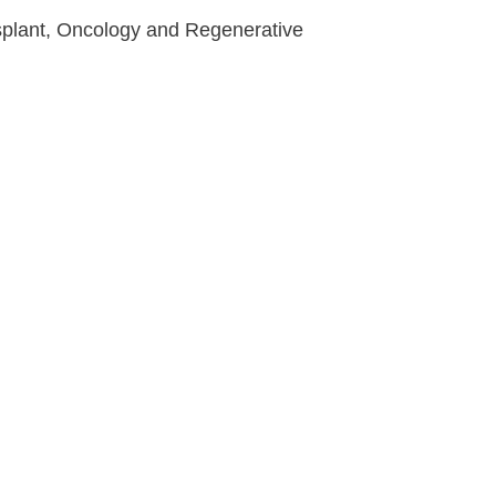
nsplant, Oncology and Regenerative