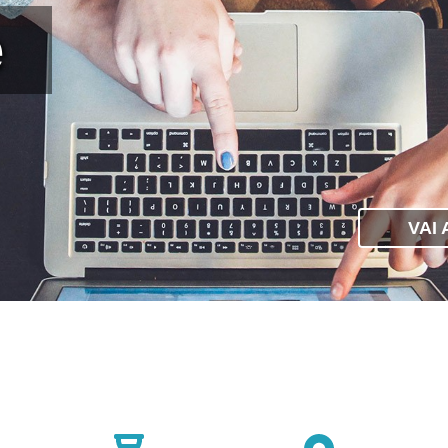
e
VAI