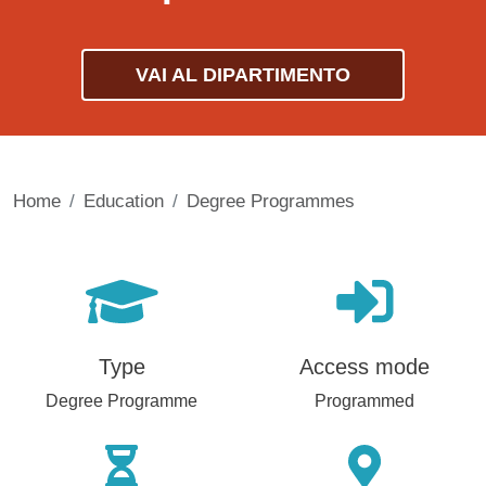
VAI AL DIPARTIMENTO
Home
Education
Degree Programmes
Type
Access mode
Degree Programme
Programmed