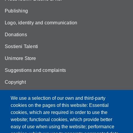
Publishing
Logo, identity and communication
Donations
Sostieni Talenti
Unimore Store
Suggestions and complaints
Copyright
We use a selection of our own and third-party
cookies on the pages of this website: Essential
cookies, which are required in order to use the
Partita IVA: 00427620364
website; functional cookies, which provide better
e-mail: urp@unimore.it
easy of use when using the website; performance
PEC: primo contatto: urp@pec.unimore.it