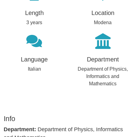
Length
Location
3 years
Modena
Language
Department
Italian
Department of Physics,
Informatics and
Mathematics
Info
Department:
Department of Physics, Informatics