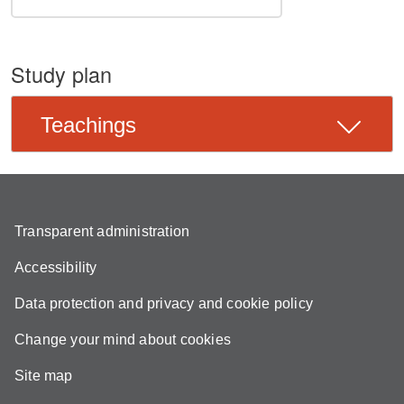
Study plan
Teachings
Transparent administration
Accessibility
Data protection and privacy and cookie policy
Change your mind about cookies
Site map