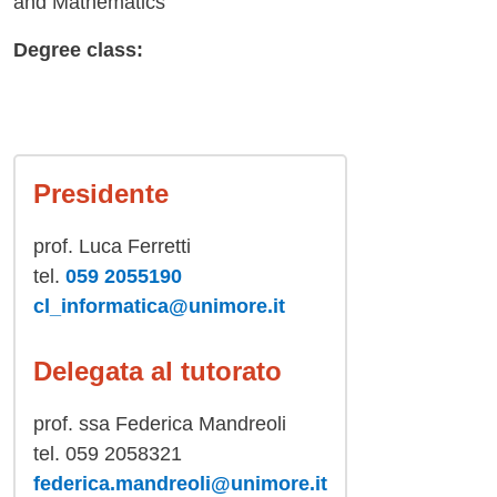
and Mathematics
Degree class:
Presidente
prof. Luca Ferretti
tel.
059 2055190
cl_informatica@unimore.it
Delegata al tutorato
prof. ssa Federica Mandreoli
tel. 059 2058321
federica.mandreoli@unimore.it