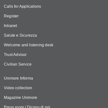
Calls for Applications
Register
Intranet
Salute e Sicurezza
Welcome and listening desk
Trust Advisor
Civilian Service
Unimore Informa
Video collection
Magazine Unimore
Press room / Dicono di noi