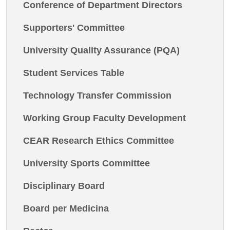
Conference of Department Directors
Supporters' Committee
University Quality Assurance (PQA)
Student Services Table
Technology Transfer Commission
Working Group Faculty Development
CEAR Research Ethics Committee
University Sports Committee
Disciplinary Board
Board per Medicina