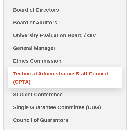
Board of Directors
Board of Auditors
University Evaluation Board / OIV
General Manager
Ethics Commission
Technical Administrative Staff Council
(CPTA)
Student Conference
Single Guarantee Committee (CUG)
Council of Guarantors