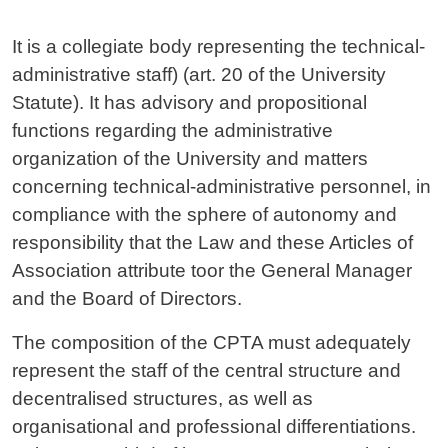
Contenuto
It is a collegiate body representing the technical-
administrative staff) (art. 20 of the University
Statute). It has advisory and propositional
functions regarding the administrative
organization of the University and matters
concerning technical-administrative personnel, in
compliance with the sphere of autonomy and
responsibility that the Law and these Articles of
Association attribute toor the General Manager
and the Board of Directors.
The composition of the CPTA must adequately
represent the staff of the central structure and
decentralised structures, as well as
organisational and professional differentiations.