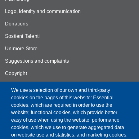
Logo, identity and communication
Donations
Sostieni Talenti
Unimore Store
Suggestions and complaints
Copyright
We use a selection of our own and third-party
cookies on the pages of this website: Essential
cookies, which are required in order to use the
Partita IVA: 00427620364
website; functional cookies, which provide better
e-mail: urp@unimore.it
easy of use when using the website; performance
PEC: primo contatto: urp@pec.unimore.it
cookies, which we use to generate aggregated data
Indirizzo ReGIndE per notifica Atti Processuali:
on website use and statistics; and marketing cookies,
direzionelegale@pec.unimore.it