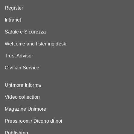
Register
Intranet
Salute e Sicurezza
Welcome and listening desk
Trust Advisor
Civilian Service
Unimore Informa
Video collection
Magazine Unimore
Press room / Dicono di noi
Publishing