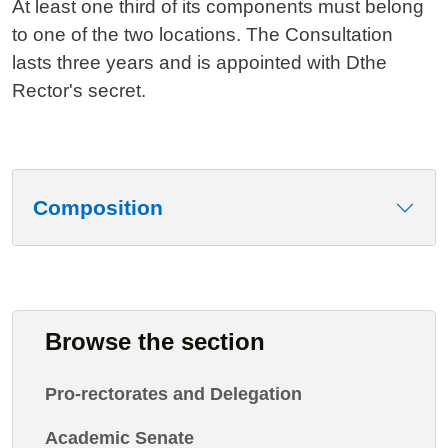
At least one third of its components must belong
to one of the two locations. The Consultation
lasts three years and is appointed with Dthe
Rector's secret.
Composition
Browse the section
Pro-rectorates and Delegation
Academic Senate