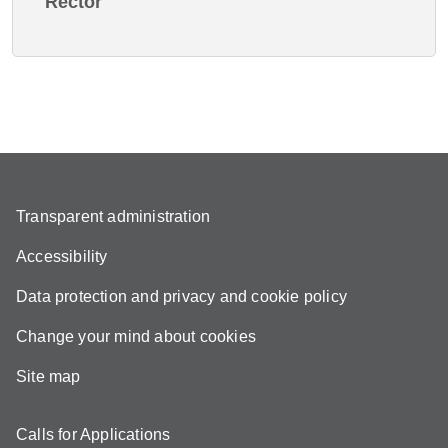
Rector
Transparent administration
Accessibility
Data protection and privacy and cookie policy
Change your mind about cookies
Site map
Calls for Applications