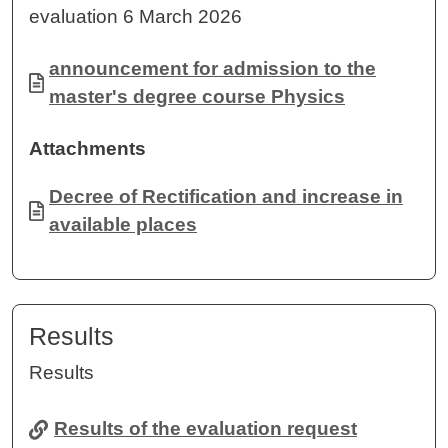
evaluation 6 March 2026
Document
announcement for admission to the
master's degree course Physics
Attachments
Document
Decree of Rectification and increase in
available places
Results
Results
Results of the evaluation request