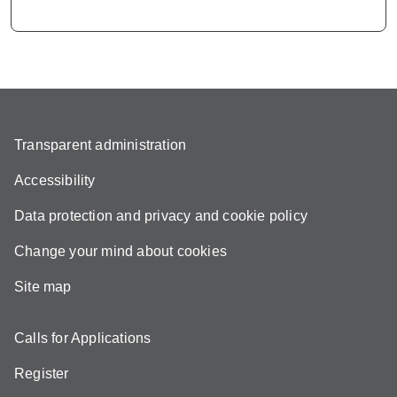
Transparent administration
Accessibility
Data protection and privacy and cookie policy
Change your mind about cookies
Site map
Calls for Applications
Register