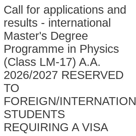
Call for applications and
results - international
Master's Degree
Programme in Physics
(Class LM-17) A.A.
2026/2027 RESERVED
TO
FOREIGN/INTERNATIO
STUDENTS
REQUIRING A VISA