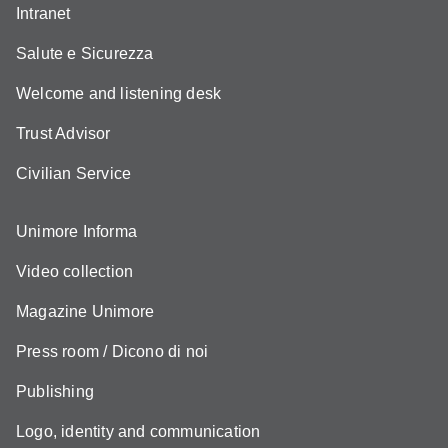
Intranet
Salute e Sicurezza
Welcome and listening desk
Trust Advisor
Civilian Service
Unimore Informa
Video collection
Magazine Unimore
Press room / Dicono di noi
Publishing
Logo, identity and communication