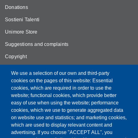
Donations
Sostieni Talenti
Unimore Store
Suggestions and complaints
Copyright
We use a selection of our own and third-party
cookies on the pages of this website: Essential
cookies, which are required in order to use the
Partita IVA: 00427620364
website; functional cookies, which provide better
e-mail: urp@unimore.it
easy of use when using the website; performance
PEC: primo contatto: urp@pec.unimore.it
cookies, which we use to generate aggregated data
Indirizzo ReGIndE per notifica Atti Processuali:
on website use and statistics; and marketing cookies,
direzionelegale@pec.unimore.it
which are used to display relevant content and
Sede di Modena
: Via Università 4, 41121 Modena, Tel. 059
advertising. If you choose "ACCEPT ALL", you
2056511 - Fax 059 245156