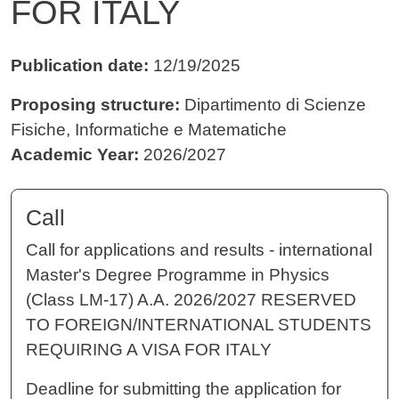
FOR ITALY
Publication date:
12/19/2025
Proposing structure:
Dipartimento di Scienze
Fisiche, Informatiche e Matematiche
Academic Year:
2026/2027
Call
Call for applications and results - international
Master's Degree Programme in Physics
(Class LM-17) A.A. 2026/2027 RESERVED
TO FOREIGN/INTERNATIONAL STUDENTS
REQUIRING A VISA FOR ITALY
Deadline for submitting the application for