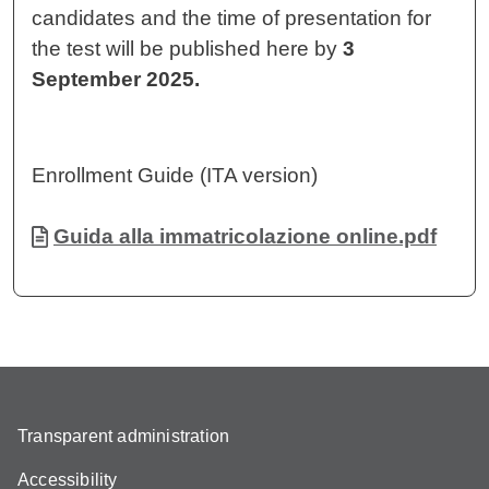
candidates and the time of presentation for
the test will be published here by
3
September 2025.
Enrollment Guide (ITA version)
Document
Guida alla immatricolazione online.pdf
Transparent administration
Accessibility