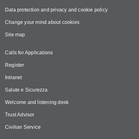
Data protection and privacy and cookie policy
Change your mind about cookies
Site map
Calls for Applications
Register
Intranet
Salute e Sicurezza
Welcome and listening desk
Trust Advisor
Civilian Service