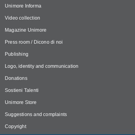
Unimore Informa
Video collection
Magazine Unimore
Press room / Dicono di noi
Publishing
Logo, identity and communication
Donations
Sostieni Talenti
Unimore Store
Suggestions and complaints
Copyright