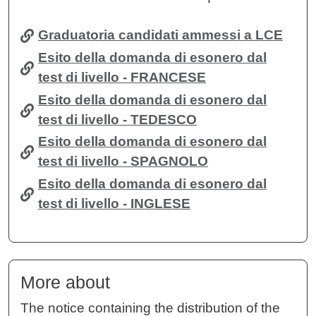
Graduatoria candidati ammessi a LCE
Esito della domanda di esonero dal
test di livello - FRANCESE
Esito della domanda di esonero dal
test di livello - TEDESCO
Esito della domanda di esonero dal
test di livello - SPAGNOLO
Esito della domanda di esonero dal
test di livello - INGLESE
More about
The notice containing the distribution of the