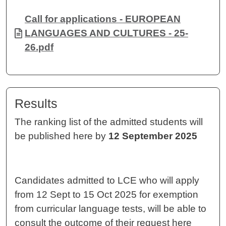
Document
Call for applications - EUROPEAN
LANGUAGES AND CULTURES - 25-
26.pdf
Results
The ranking list of the admitted students will
be published here by
12 September 2025
Candidates admitted to LCE who will apply
from 12 Sept to 15 Oct 2025 for exemption
from curricular language tests, will be able to
consult the outcome of their request here