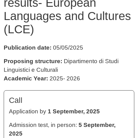
results- European
Languages and Cultures
(LCE)
Publication date:
05/05/2025
Proposing structure:
Dipartimento di Studi
Linguistici e Culturali
Academic Year:
2025- 2026
Call
Application by
1 September, 2025
Admission test, in person:
5 September,
2025