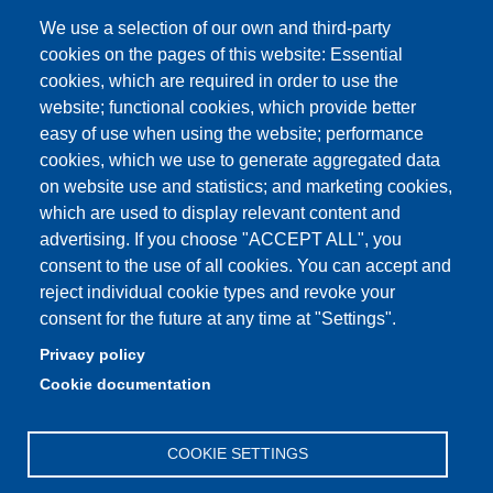
We use a selection of our own and third-party
cookies on the pages of this website: Essential
cookies, which are required in order to use the
Partita IVA: 00427620364
website; functional cookies, which provide better
e-mail: urp@unimore.it
easy of use when using the website; performance
PEC: primo contatto: urp@pec.unimore.it
cookies, which we use to generate aggregated data
Indirizzo ReGIndE per notifica Atti Processuali:
on website use and statistics; and marketing cookies,
direzionelegale@pec.unimore.it
which are used to display relevant content and
Sede di Modena
: Via Università 4, 41121 Modena, Tel. 059
advertising. If you choose "ACCEPT ALL", you
2056511 - Fax 059 245156
consent to the use of all cookies. You can accept and
reject individual cookie types and revoke your
Sede di Reggio Emilia
: Viale A. Allegri 9, 42121 Reggio
consent for the future at any time at "Settings".
Emilia, Tel. 0522 523041 - Fax 0522 523045
Privacy policy
Cookie documentation
COOKIE SETTINGS