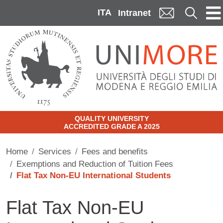
Skip to main content
ITA
Cerca
Intranet
QUALITY UNIVERSITY
ACCREDITED GRADE A 2025
Home
Services
Fees and benefits
Exemptions and Reduction of Tuition Fees
Flat Tax Non-EU International Students
Flat Tax Non-EU