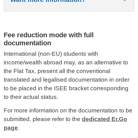
Fee reduction mode with full
documentation
International (non-EU) students with
income/wealth abroad may, as an alternative to
the Flat Tax, present all the conventional
translated and legalised documentation in order
to be placed in the ISEE bracket corresponding
to their actual status.
For more information on the documentation to be
submitted, please refer to the
dedicated Er.Go
page
.