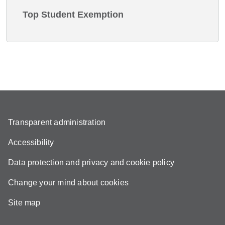
Top Student Exemption
Transparent administration
Accessibility
Data protection and privacy and cookie policy
Change your mind about cookies
Site map