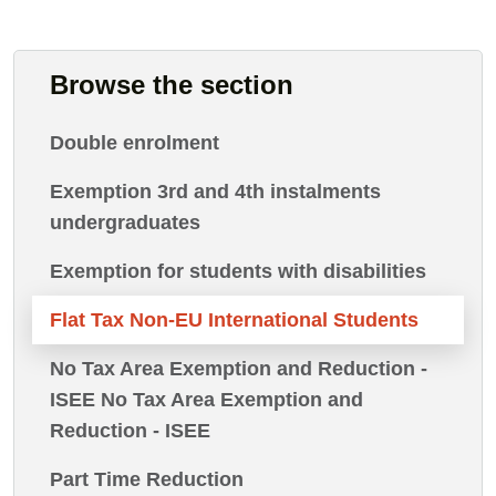
Browse the section
Double enrolment
Exemption 3rd and 4th instalments
undergraduates
Exemption for students with disabilities
Flat Tax Non-EU International Students
No Tax Area Exemption and Reduction -
ISEE No Tax Area Exemption and
Reduction - ISEE
Part Time Reduction