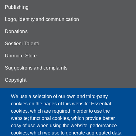
Publishing
Logo, identity and communication
Donations
Sostieni Talenti
Unimore Store
Suggestions and complaints
Copyright
We use a selection of our own and third-party
cookies on the pages of this website: Essential
cookies, which are required in order to use the
Partita IVA: 00427620364
website; functional cookies, which provide better
e-mail: urp@unimore.it
easy of use when using the website; performance
PEC: primo contatto: urp@pec.unimore.it
cookies, which we use to generate aggregated data
Indirizzo ReGIndE per notifica Atti Processuali: