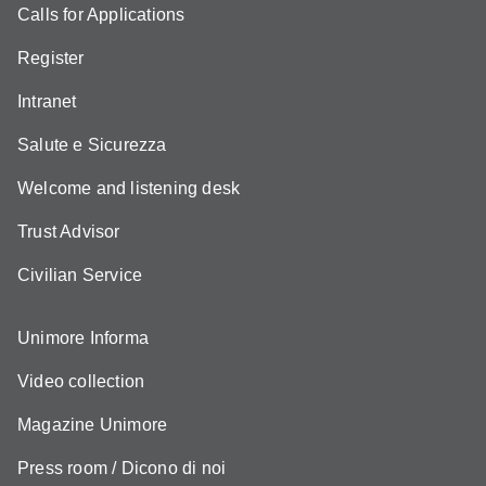
Calls for Applications
Register
Intranet
Salute e Sicurezza
Welcome and listening desk
Trust Advisor
Civilian Service
Unimore Informa
Video collection
Magazine Unimore
Press room / Dicono di noi