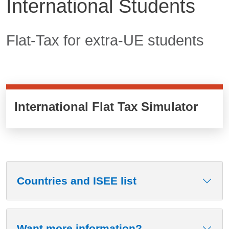
International Students
Contenuto
Flat-Tax for extra-UE students
International Flat Tax Simulator
Countries and ISEE list
Want more information?