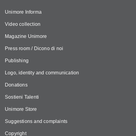
Unimore Informa
Video collection
Magazine Unimore
Press room / Dicono di noi
Publishing
Logo, identity and communication
Donations
Sostieni Talenti
Unimore Store
Suggestions and complaints
Copyright