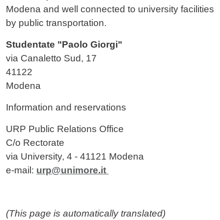
Modena and well connected to university facilities
by public transportation.
Studentate "Paolo Giorgi"
via Canaletto Sud, 17
41122
Modena
Information and reservations
URP Public Relations Office
C/o Rectorate
via University, 4 - 41121 Modena
e-mail:
urp@unimore.it
(This page is automatically translated)