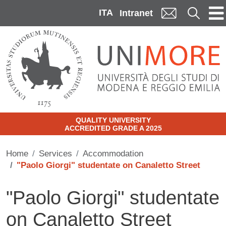
Skip to main content
ITA
Cerca
Intranet
QUALITY UNIVERSITY
ACCREDITED GRADE A 2025
Home
Services
Accommodation
"Paolo Giorgi" studentate on Canaletto Street
"Paolo Giorgi" studentate
on Canaletto Street