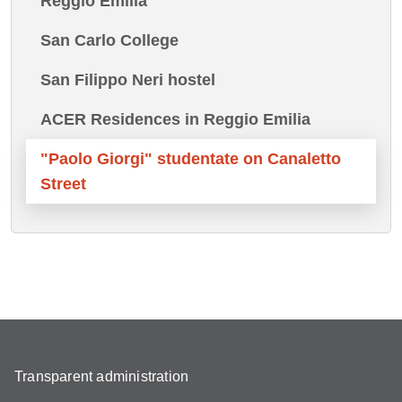
Reggio Emilia
San Carlo College
San Filippo Neri hostel
ACER Residences in Reggio Emilia
"Paolo Giorgi" studentate on Canaletto
Street
Transparent administration