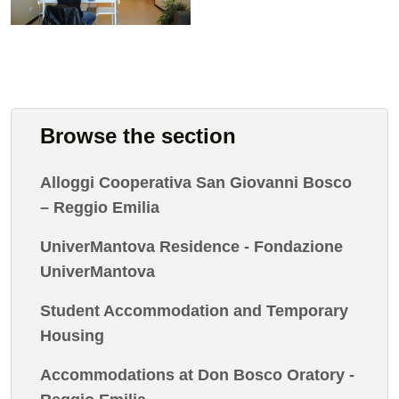
Browse the section
Alloggi Cooperativa San Giovanni Bosco
– Reggio Emilia
UniverMantova Residence - Fondazione
UniverMantova
Student Accommodation and Temporary
Housing
Accommodations at Don Bosco Oratory -