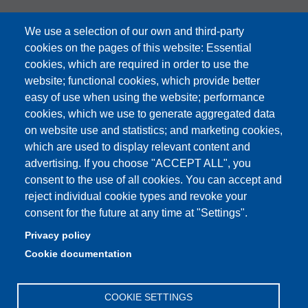
We use a selection of our own and third-party
cookies on the pages of this website: Essential
cookies, which are required in order to use the
Partita IVA: 00427620364
website; functional cookies, which provide better
e-mail: urp@unimore.it
easy of use when using the website; performance
PEC: primo contatto: urp@pec.unimore.it
cookies, which we use to generate aggregated data
Indirizzo ReGIndE per notifica Atti Processuali:
on website use and statistics; and marketing cookies,
direzionelegale@pec.unimore.it
which are used to display relevant content and
Sede di Modena
: Via Università 4, 41121 Modena, Tel. 059
advertising. If you choose "ACCEPT ALL", you
2056511 - Fax 059 245156
consent to the use of all cookies. You can accept and
reject individual cookie types and revoke your
Sede di Reggio Emilia
: Viale A. Allegri 9, 42121 Reggio
consent for the future at any time at "Settings".
Emilia, Tel. 0522 523041 - Fax 0522 523045
Privacy policy
Cookie documentation
COOKIE SETTINGS