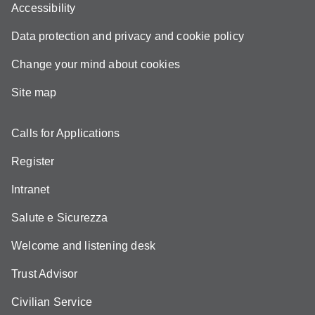
Accessibility
Data protection and privacy and cookie policy
Change your mind about cookies
Site map
Calls for Applications
Register
Intranet
Salute e Sicurezza
Welcome and listening desk
Trust Advisor
Civilian Service