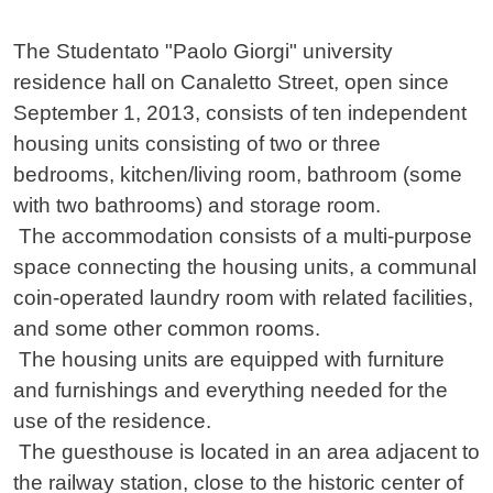
Contenuto
The Studentato "Paolo Giorgi" university
residence hall on Canaletto Street, open since
September 1, 2013, consists of ten independent
housing units consisting of two or three
bedrooms, kitchen/living room, bathroom (some
with two bathrooms) and storage room.
The accommodation consists of a multi-purpose
space connecting the housing units, a communal
coin-operated laundry room with related facilities,
and some other common rooms.
The housing units are equipped with furniture
and furnishings and everything needed for the
use of the residence.
The guesthouse is located in an area adjacent to
the railway station, close to the historic center of