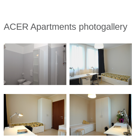
ACER Apartments photogallery