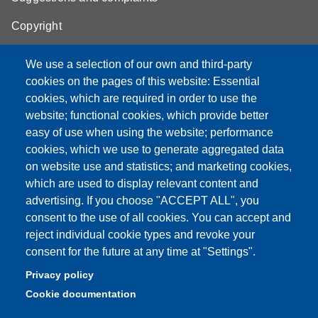
Copyright
We use a selection of our own and third-party
cookies on the pages of this website: Essential
cookies, which are required in order to use the
Partita IVA: 00427620364
website; functional cookies, which provide better
e-mail: urp@unimore.it
easy of use when using the website; performance
PEC: primo contatto: urp@pec.unimore.it
cookies, which we use to generate aggregated data
Indirizzo ReGIndE per notifica Atti Processuali:
on website use and statistics; and marketing cookies,
direzionelegale@pec.unimore.it
which are used to display relevant content and
Sede di Modena
: Via Università 4, 41121 Modena, Tel. 059
advertising. If you choose "ACCEPT ALL", you
2056511 - Fax 059 245156
consent to the use of all cookies. You can accept and
reject individual cookie types and revoke your
Sede di Reggio Emilia
: Viale A. Allegri 9, 42121 Reggio
consent for the future at any time at "Settings".
Emilia, Tel. 0522 523041 - Fax 0522 523045
Privacy policy
Cookie documentation