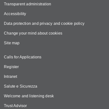
Transparent administration
Accessibility
Data protection and privacy and cookie policy
Change your mind about cookies
Site map
Calls for Applications
Register
Intranet
Salute e Sicurezza
Welcome and listening desk
Trust Advisor