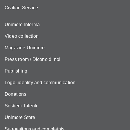
Civilian Service
Unimore Informa
Video collection
Magazine Unimore
Press room / Dicono di noi
Publishing
Logo, identity and communication
Donations
Sostieni Talenti
Unimore Store
Suggestions and complaints