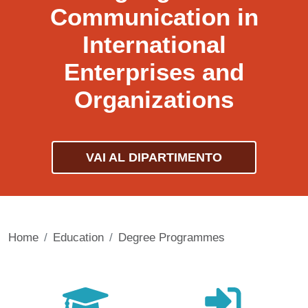
Communication in
International
Enterprises and
Organizations
VAI AL DIPARTIMENTO
Home
Education
Degree Programmes