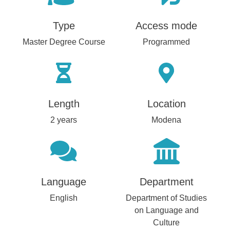
Type
Access mode
Master Degree Course
Programmed
Length
Location
2 years
Modena
Language
Department
English
Department of Studies
on Language and
Culture