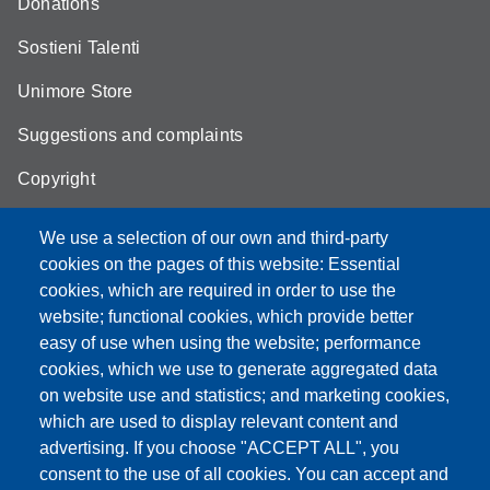
Donations
Sostieni Talenti
Unimore Store
Suggestions and complaints
Copyright
We use a selection of our own and third-party
cookies on the pages of this website: Essential
cookies, which are required in order to use the
Partita IVA: 00427620364
website; functional cookies, which provide better
e-mail: urp@unimore.it
easy of use when using the website; performance
PEC: primo contatto: urp@pec.unimore.it
cookies, which we use to generate aggregated data
Indirizzo ReGIndE per notifica Atti Processuali:
on website use and statistics; and marketing cookies,
direzionelegale@pec.unimore.it
which are used to display relevant content and
Sede di Modena
: Via Università 4, 41121 Modena, Tel. 059
advertising. If you choose "ACCEPT ALL", you
2056511 - Fax 059 245156
consent to the use of all cookies. You can accept and