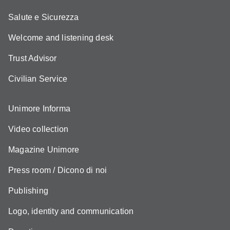
Salute e Sicurezza
Welcome and listening desk
Trust Advisor
Civilian Service
Unimore Informa
Video collection
Magazine Unimore
Press room / Dicono di noi
Publishing
Logo, identity and communication