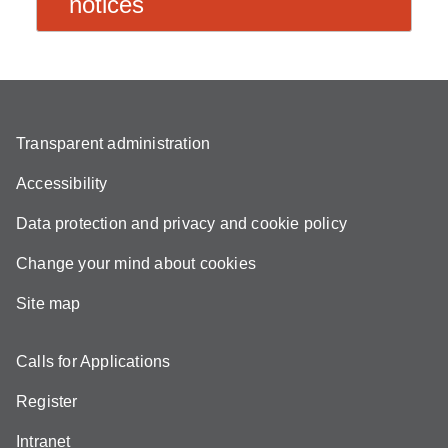
notices
Transparent administration
Accessibility
Data protection and privacy and cookie policy
Change your mind about cookies
Site map
Calls for Applications
Register
Intranet