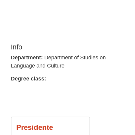
Info
Department:
Department of Studies on
Language and Culture
Degree class:
Presidente