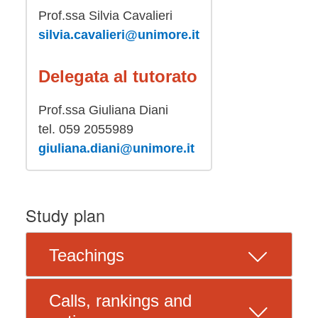
Prof.ssa Silvia Cavalieri
silvia.cavalieri@unimore.it
Delegata al tutorato
Prof.ssa Giuliana Diani
tel. 059 2055989
giuliana.diani@unimore.it
Study plan
Teachings
Calls, rankings and