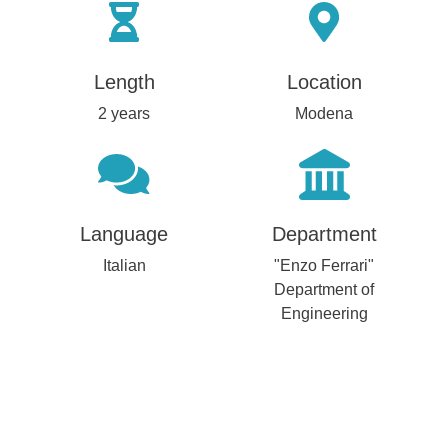
Length
Location
2 years
Modena
Language
Department
Italian
"Enzo Ferrari"
Department of
Engineering