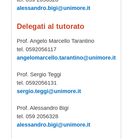
alessandro.bigi@unimore.it
Delegati al tutorato
Prof. Angelo Marcello Tarantino
tel. 0592056117
angelomarcello.tarantino@unimore.it
Prof. Sergio Teggi
tel. 0592056131
sergio.teggi@unimore.it
Prof. Alessandro Bigi
tel. 059 2056328
alessandro.bigi@unimore.it