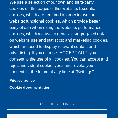
We use a selection of our own and third-party
cookies on the pages of this website: Essential
cookies, which are required in order to use the
Partita IVA: 00427620364
website; functional cookies, which provide better
e-mail: urp@unimore.it
easy of use when using the website; performance
PEC: primo contatto: urp@pec.unimore.it
cookies, which we use to generate aggregated data
Indirizzo ReGIndE per notifica Atti Processuali:
on website use and statistics; and marketing cookies,
direzionelegale@pec.unimore.it
which are used to display relevant content and
Sede di Modena
: Via Università 4, 41121 Modena, Tel. 059
advertising. If you choose "ACCEPT ALL", you
2056511 - Fax 059 245156
consent to the use of all cookies. You can accept and
reject individual cookie types and revoke your
Sede di Reggio Emilia
: Viale A. Allegri 9, 42121 Reggio
consent for the future at any time at "Settings".
Emilia, Tel. 0522 523041 - Fax 0522 523045
Privacy policy
Cookie documentation
COOKIE SETTINGS