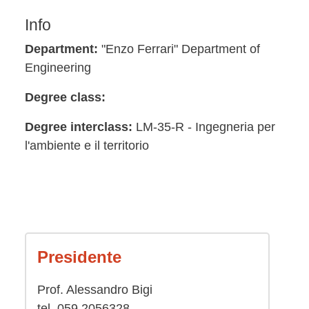
Info
Department:
"Enzo Ferrari" Department of
Engineering
Degree class:
Degree interclass:
LM-35-R - Ingegneria per
l'ambiente e il territorio
Presidente
Prof. Alessandro Bigi
tel. 059 2056328