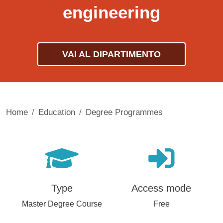
engineering
VAI AL DIPARTIMENTO
Home
Education
Degree Programmes
Type
Access mode
Master Degree Course
Free