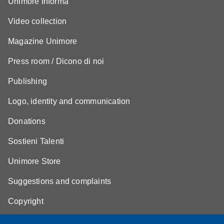
Unimore Informa
Video collection
Magazine Unimore
Press room / Dicono di noi
Publishing
Logo, identity and communication
Donations
Sostieni Talenti
Unimore Store
Suggestions and complaints
Copyright