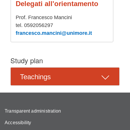
Delegati all'orientamento
Prof. Francesco Mancini
tel. 0592056297
francesco.mancini@unimore.it
Study plan
Teachings
Transparent administration
Accessibility