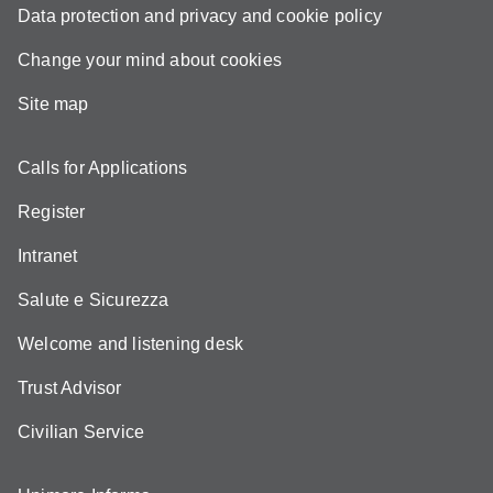
Data protection and privacy and cookie policy
Change your mind about cookies
Site map
Calls for Applications
Register
Intranet
Salute e Sicurezza
Welcome and listening desk
Trust Advisor
Civilian Service