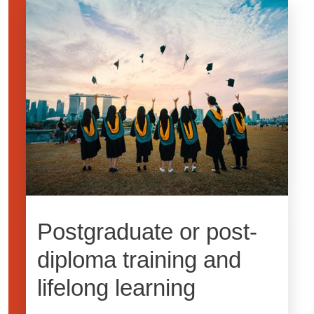
Image
Postgraduate or post-
diploma training and
lifelong learning