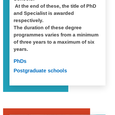
At the end of these, the title of PhD
and Specialist is awarded
respectively.
The duration of these degree
programmes varies from a minimum
of three years to a maximum of six
years.
PhDs
Postgraduate schools