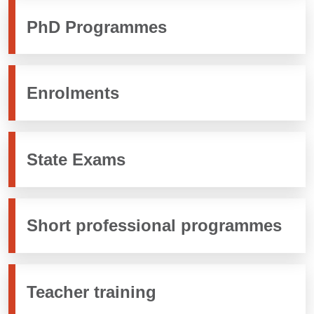
PhD Programmes
Enrolments
State Exams
Short professional programmes
Teacher training