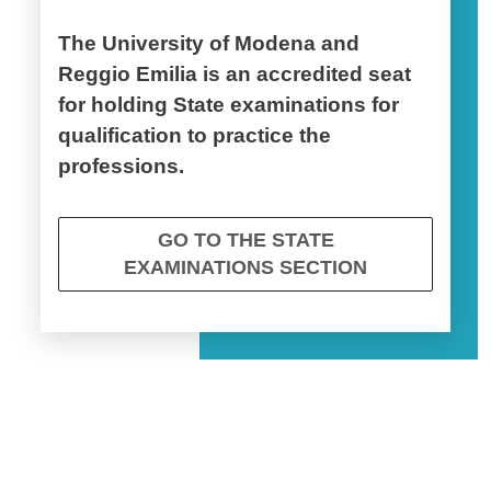
The University of Modena and
Reggio Emilia is an accredited seat
for holding State examinations for
qualification to practice the
professions.
GO TO THE STATE
EXAMINATIONS SECTION