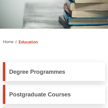
Home
Education
Degree Programmes
Postgraduate Courses