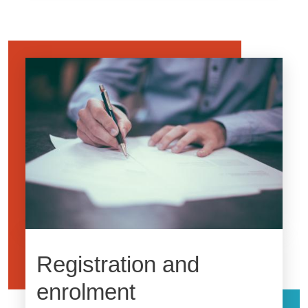
Image
Registration and
enrolment