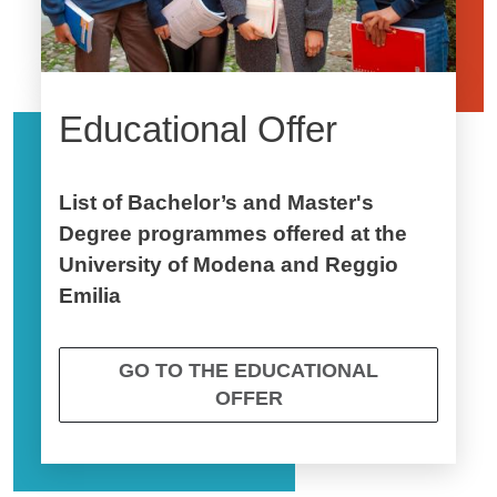
Educational Offer
List of Bachelor’s and Master's
Degree programmes offered at the
University of Modena and Reggio
Emilia
GO TO THE EDUCATIONAL
OFFER