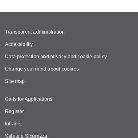
Transparent administration
Accessibility
Data protection and privacy and cookie policy
Change your mind about cookies
Site map
Calls for Applications
Register
Intranet
Salute e Sicurezza