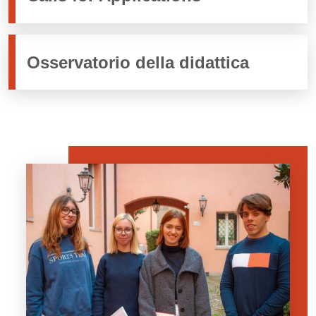
Osservatorio della didattica
Banner
Image