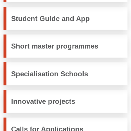
Student Guide and App
Short master programmes
Specialisation Schools
Innovative projects
Calls for Applications