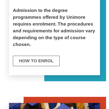
Admission to the degree
programmes offered by Unimore
requires enrolment. The procedures
and requirements for admission vary
depending on the type of course
chosen.
HOW TO ENROL
Image