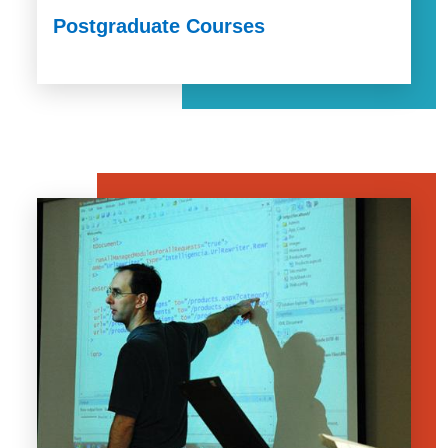
Postgraduate Courses
Image