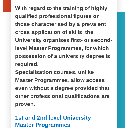
With regard to the training of highly
qualified professional figures or
those characterised by a prevalent
cross application of skills, the
University organises first- or second-
level Master Programmes, for which
possession of a university degree is
required.
Specialisation courses, unlike
Master Programmes, allow access
even without a degree provided that
other professional qualifications are
proven.
1st and 2nd level University
Master Programmes