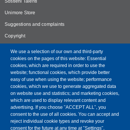
Sostieni Talenti
Unimore Store
Suggestions and complaints
Copyright
We use a selection of our own and third-party
cookies on the pages of this website: Essential
cookies, which are required in order to use the
Partita IVA: 00427620364
website; functional cookies, which provide better
e-mail: urp@unimore.it
easy of use when using the website; performance
PEC: primo contatto: urp@pec.unimore.it
cookies, which we use to generate aggregated data
Indirizzo ReGIndE per notifica Atti Processuali:
on website use and statistics; and marketing cookies,
direzionelegale@pec.unimore.it
which are used to display relevant content and
Sede di Modena
: Via Università 4, 41121 Modena, Tel. 059
advertising. If you choose "ACCEPT ALL", you
2056511 - Fax 059 245156
consent to the use of all cookies. You can accept and
reject individual cookie types and revoke your
Sede di Reggio Emilia
: Viale A. Allegri 9, 42121 Reggio
consent for the future at any time at "Settings".