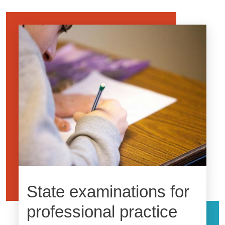
Image
State examinations for
professional practice