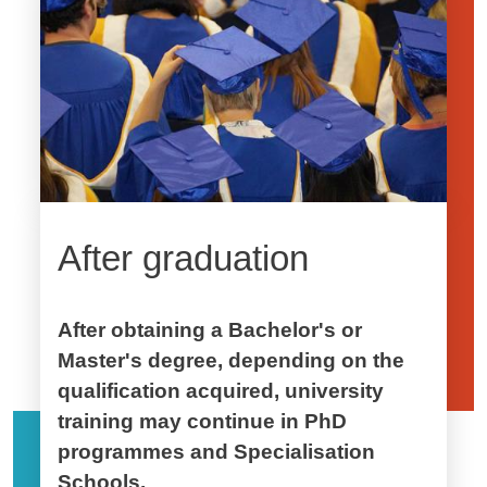
After graduation
After obtaining a Bachelor's or
Master's degree, depending on the
qualification acquired, university
training may continue in PhD
programmes and Specialisation
Schools.