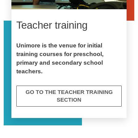
Teacher training
Unimore is the venue for initial
training courses for preschool,
primary and secondary school
teachers.
GO TO THE TEACHER TRAINING
SECTION