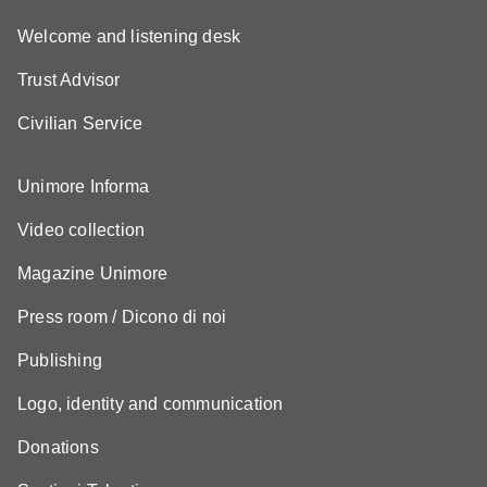
Welcome and listening desk
Trust Advisor
Civilian Service
Unimore Informa
Video collection
Magazine Unimore
Press room / Dicono di noi
Publishing
Logo, identity and communication
Donations