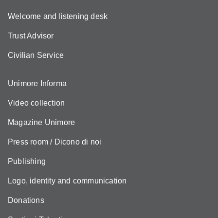
Welcome and listening desk
Trust Advisor
Civilian Service
Unimore Informa
Video collection
Magazine Unimore
Press room / Dicono di noi
Publishing
Logo, identity and communication
Donations