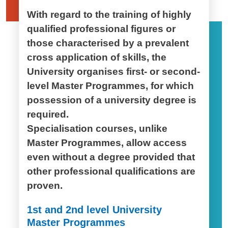
With regard to the training of highly
qualified professional figures or
those characterised by a prevalent
cross application of skills, the
University organises first- or second-
level Master Programmes, for which
possession of a university degree is
required.
Specialisation courses, unlike
Master Programmes, allow access
even without a degree provided that
other professional qualifications are
proven.
1st and 2nd level University
Master Programmes