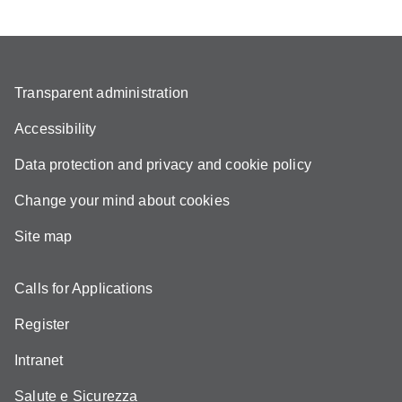
Transparent administration
Accessibility
Data protection and privacy and cookie policy
Change your mind about cookies
Site map
Calls for Applications
Register
Intranet
Salute e Sicurezza