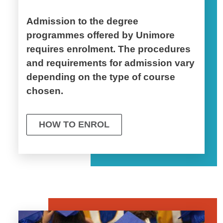
Admission to the degree
programmes offered by Unimore
requires enrolment. The procedures
and requirements for admission vary
depending on the type of course
chosen.
HOW TO ENROL
Image