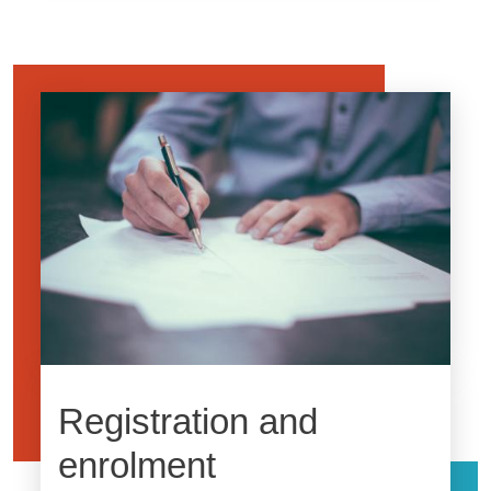
Image
Registration and
enrolment