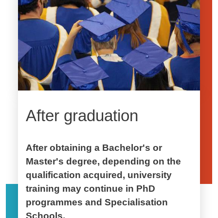
After graduation
After obtaining a Bachelor's or
Master's degree, depending on the
qualification acquired, university
training may continue in PhD
programmes and Specialisation
Schools.