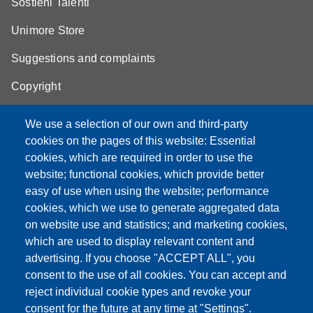
Sostieni Talenti
Unimore Store
Suggestions and complaints
Copyright
We use a selection of our own and third-party
cookies on the pages of this website: Essential
cookies, which are required in order to use the
Partita IVA: 00427620364
website; functional cookies, which provide better
e-mail: urp@unimore.it
easy of use when using the website; performance
PEC: primo contatto: urp@pec.unimore.it
cookies, which we use to generate aggregated data
Indirizzo ReGIndE per notifica Atti Processuali:
on website use and statistics; and marketing cookies,
direzionelegale@pec.unimore.it
which are used to display relevant content and
Sede di Modena
: Via Università 4, 41121 Modena, Tel. 059
advertising. If you choose "ACCEPT ALL", you
2056511 - Fax 059 245156
consent to the use of all cookies. You can accept and
reject individual cookie types and revoke your
Sede di Reggio Emilia
: Viale A. Allegri 9, 42121 Reggio
consent for the future at any time at "Settings".