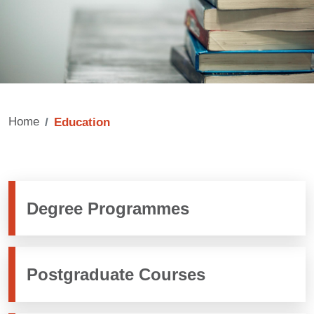
Home
Education
Degree Programmes
Postgraduate Courses