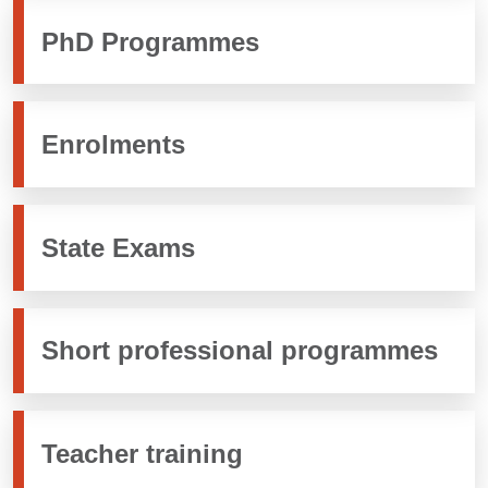
PhD Programmes
Enrolments
State Exams
Short professional programmes
Teacher training