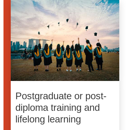
Image
Postgraduate or post-
diploma training and
lifelong learning