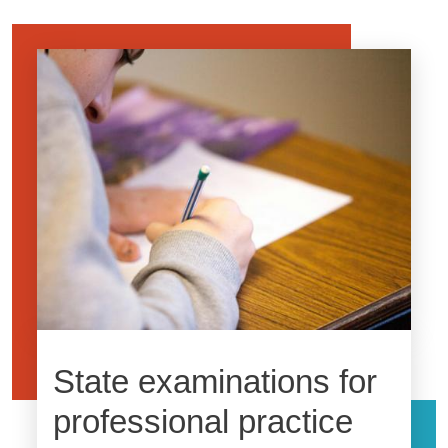
Image
State examinations for
professional practice