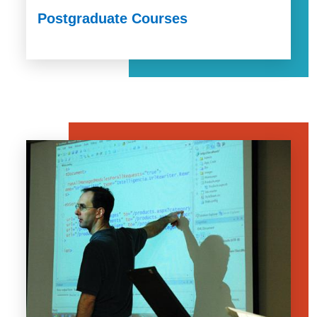
Postgraduate Courses
Image