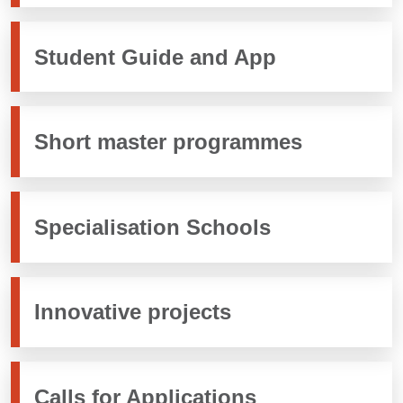
Student Guide and App
Short master programmes
Specialisation Schools
Innovative projects
Calls for Applications