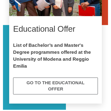
Educational Offer
List of Bachelor’s and Master's
Degree programmes offered at the
University of Modena and Reggio
Emilia
GO TO THE EDUCATIONAL
OFFER