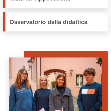
Osservatorio della didattica
Banner
Image