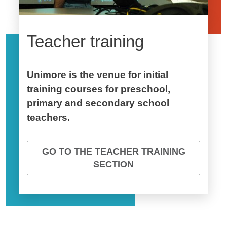
Teacher training
Unimore is the venue for initial
training courses for preschool,
primary and secondary school
teachers.
GO TO THE TEACHER TRAINING
SECTION