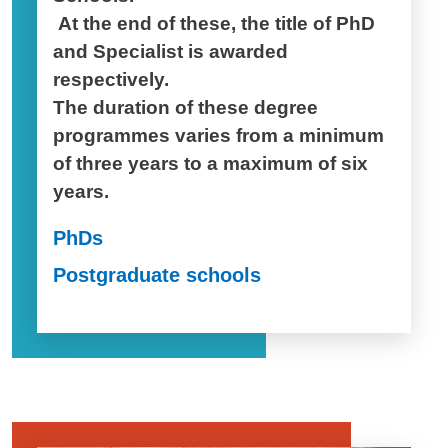
At the end of these, the title of PhD
and Specialist is awarded
respectively.
The duration of these degree
programmes varies from a minimum
of three years to a maximum of six
years.
PhDs
Postgraduate schools