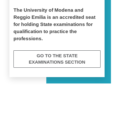
The University of Modena and
Reggio Emilia is an accredited seat
for holding State examinations for
qualification to practice the
professions.
GO TO THE STATE
EXAMINATIONS SECTION